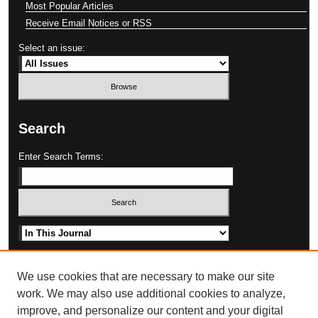
Most Popular Articles
Receive Email Notices or RSS
Select an issue:
Search
Enter Search Terms:
Select context to search:
Advanced Search
We use cookies that are necessary to make our site
work. We may also use additional cookies to analyze,
improve, and personalize our content and your digital