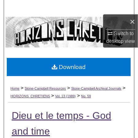
Search
×
Browse Collections
Switch to
My Account
desktop
view
About
Download
Digital Commons Network™
>
>
>
Home
Stone-Campbell Resources
Stone-Campbell Archival Journals
>
>
HORIZONS_CHRETIENS
Vol. 13 (1989)
No. 59
Dieu et le temps - God
and time