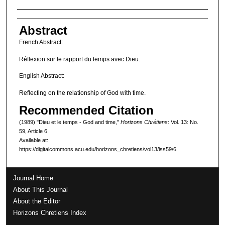
Authors
Abstract
French Abstract:
Réflexion sur le rapport du temps avec Dieu.
English Abstract:
Reflecting on the relationship of God with time.
Recommended Citation
(1989) "Dieu et le temps - God and time,"
Horizons Chrétiens
: Vol. 13: No.
59, Article 6.
Available at:
https://digitalcommons.acu.edu/horizons_chretiens/vol13/iss59/6
Journal Home
About This Journal
About the Editor
Horizons Chretiens Index