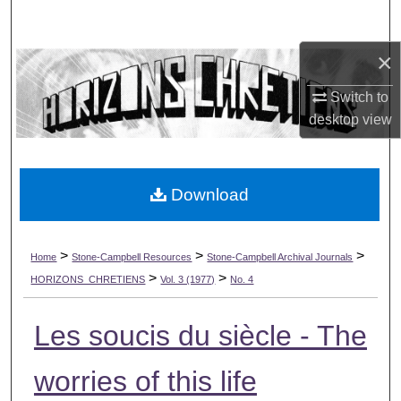
Search
×
Browse Collections
Switch to
My Account
desktop
view
About
Download
Digital Commons Network™
>
>
>
Home
Stone-Campbell Resources
Stone-Campbell Archival Journals
>
>
HORIZONS_CHRETIENS
Vol. 3 (1977)
No. 4
Les soucis du siècle - The
worries of this life