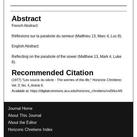
Authors
Abstract
French Abstract:
Réflexions sur la parabole du semeur (Matthieu 13, Marc 4, Luc 8).
English Abstract:
Reflecting on the parabole of the sower (Matthew 13, Mark 4, Luke
8).
Recommended Citation
(1977) "Les soucis du siècle - The worries of this life,"
Horizons Chrétiens
:
Vol. 3: No. 4, Article 6.
Available at: https://digitalcommons.acu.edu/horizons_chretiens/vol3/iss4/6
Journal Home
About This Journal
About the Editor
Horizons Chretiens Index