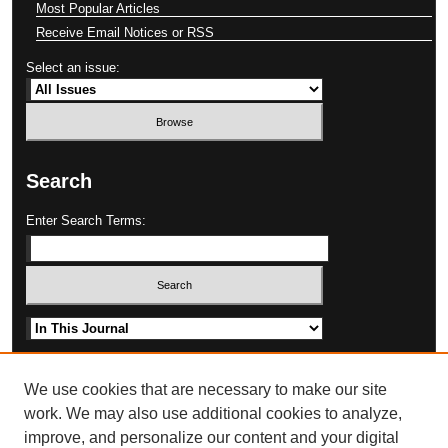
Most Popular Articles
Receive Email Notices or RSS
Select an issue:
Search
Enter Search Terms:
Select context to search:
Advanced Search
We use cookies that are necessary to make our site
work. We may also use additional cookies to analyze,
improve, and personalize our content and your digital