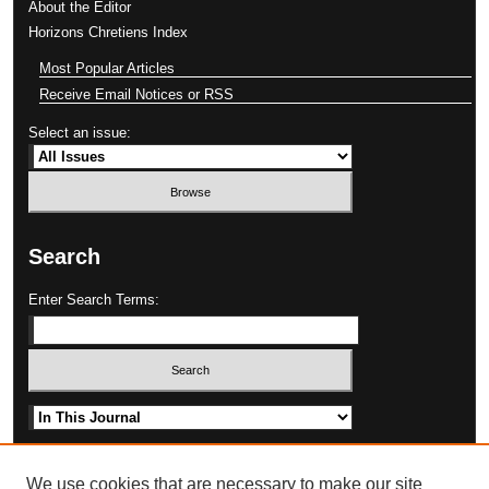
About the Editor
Horizons Chretiens Index
Most Popular Articles
Receive Email Notices or RSS
Select an issue:
Search
Enter Search Terms:
Select context to search:
Advanced Search
We use cookies that are necessary to make our site