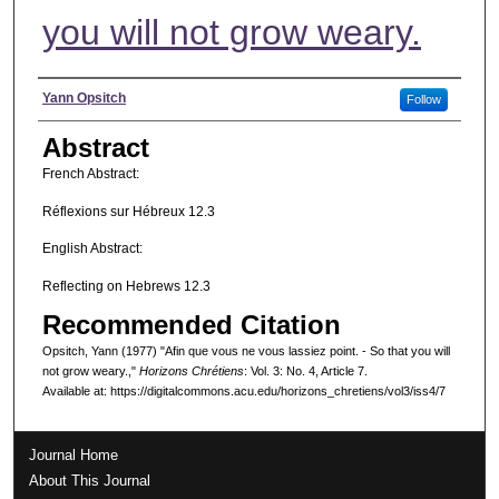
you will not grow weary.
Authors
Yann Opsitch
Follow
Abstract
French Abstract:
Réflexions sur Hébreux 12.3
English Abstract:
Reflecting on Hebrews 12.3
Recommended Citation
Opsitch, Yann (1977) "Afin que vous ne vous lassiez point. - So that you will
not grow weary.,"
Horizons Chrétiens
: Vol. 3: No. 4, Article 7.
Available at: https://digitalcommons.acu.edu/horizons_chretiens/vol3/iss4/7
Journal Home
About This Journal