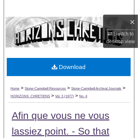
Search
×
Browse Collections
Switch to
My Account
desktop
view
About
Download
Digital Commons Network™
>
>
>
Home
Stone-Campbell Resources
Stone-Campbell Archival Journals
>
>
HORIZONS_CHRETIENS
Vol. 3 (1977)
No. 4
Afin que vous ne vous
lassiez point. - So that