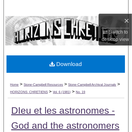
Search
×
Browse Collections
Switch to
My Account
desktop
view
About
Download
Digital Commons Network™
>
>
>
Home
Stone-Campbell Resources
Stone-Campbell Archival Journals
>
>
HORIZONS_CHRETIENS
Vol. 6 (1981)
No. 19
DIeu et les astronomes -
God and the astronomers