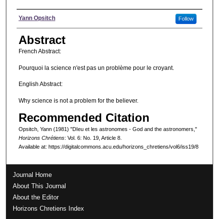
Authors
Yann Opsitch
Follow
Abstract
French Abstract:
Pourquoi la science n'est pas un problème pour le croyant.
English Abstract:
Why science is not a problem for the believer.
Recommended Citation
Opsitch, Yann (1981) "DIeu et les astronomes - God and the astronomers,"
Horizons Chrétiens
: Vol. 6: No. 19, Article 8.
Available at: https://digitalcommons.acu.edu/horizons_chretiens/vol6/iss19/8
Journal Home
About This Journal
About the Editor
Horizons Chretiens Index