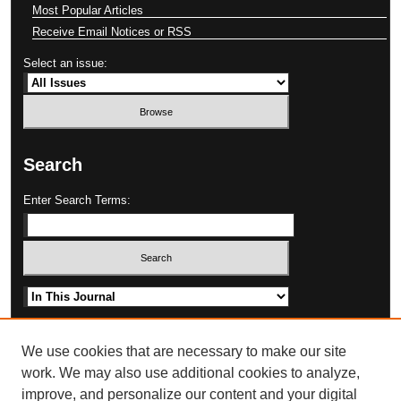
Most Popular Articles
Receive Email Notices or RSS
Select an issue:
Search
Enter Search Terms:
Select context to search:
Advanced Search
We use cookies that are necessary to make our site
work. We may also use additional cookies to analyze,
improve, and personalize our content and your digital