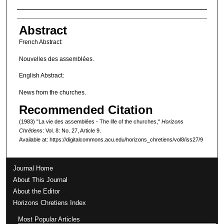
Authors
Abstract
French Abstract:
Nouvelles des assemblées.
English Abstract:
News from the churches.
Recommended Citation
(1983) "La vie des assemblées - The life of the churches,"
Horizons
Chrétiens
: Vol. 8: No. 27, Article 9.
Available at: https://digitalcommons.acu.edu/horizons_chretiens/vol8/iss27/9
Journal Home
About This Journal
About the Editor
Horizons Chretiens Index
Most Popular Articles