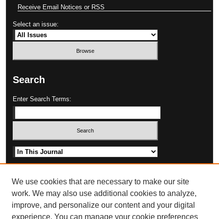
Receive Email Notices or RSS
Select an issue:
Search
Enter Search Terms:
Select context to search:
Advanced Search
We use cookies that are necessary to make our site
work. We may also use additional cookies to analyze,
improve, and personalize our content and your digital
experience. You can manage your cookie preferences