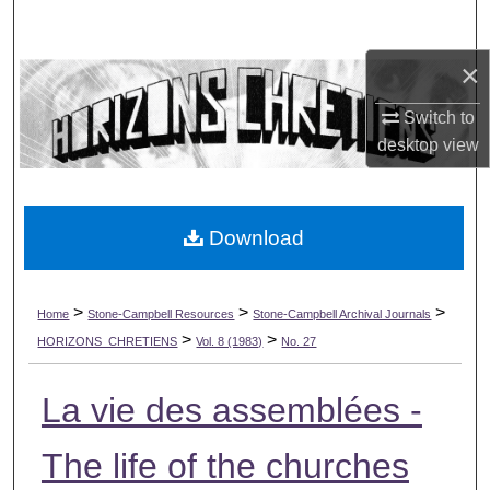
Search
×
Browse Collections
Switch to
My Account
desktop
view
About
Download
Digital Commons Network™
>
>
>
Home
Stone-Campbell Resources
Stone-Campbell Archival Journals
>
>
HORIZONS_CHRETIENS
Vol. 8 (1983)
No. 27
La vie des assemblées -
The life of the churches