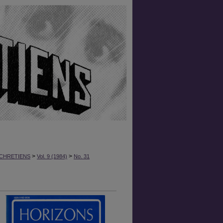
>
>
CHRETIENS
Vol. 9 (1984)
No. 31