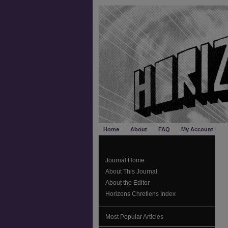
Home
About
FAQ
My Account
Journal Home
About This Journal
About the Editor
Horizons Chretiens Index
Most Popular Articles