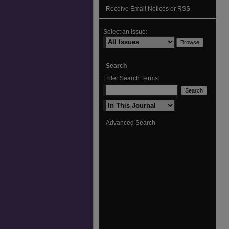
Receive Email Notices or RSS
Select an issue:
Search
Enter Search Terms:
Select context to search:
Advanced Search