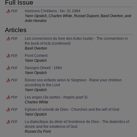
Full Issue
Horizons Chrétiens - No. 31 1984
PDF
Yann Opsitch, Charles White, Russel Dupont, Basil Overton, and
Arlin Hendrix
Articles
Les conversions du livre des Actes (suite) - The convversion in
PDF
the book of Acts (continued)
Basil Overton
Front Content
PDF
Yann Opsitch
Georges Orwell : 1984
PDF
Yann Opsitch
Elevez vos enfants selon le Seigneur - Raise your children
PDF
according to the Lord
Yann Opsitch
Les anges (3e partie) - Angels (part 3)
PDF
Charles White
Eglises et volonté de Dieu - Churches and the will of God
PDF
Yann Opsitch
La dialectique du désir et l'existence de Dieu - The dialectics of
PDF
desire and the existence of God
Russel Du Pont