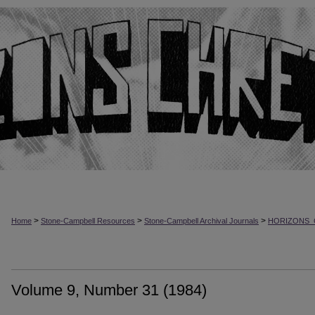
>
>
>
Home
Stone-Campbell Resources
Stone-Campbell Archival Journals
HORIZONS_
Volume 9, Number 31 (1984)