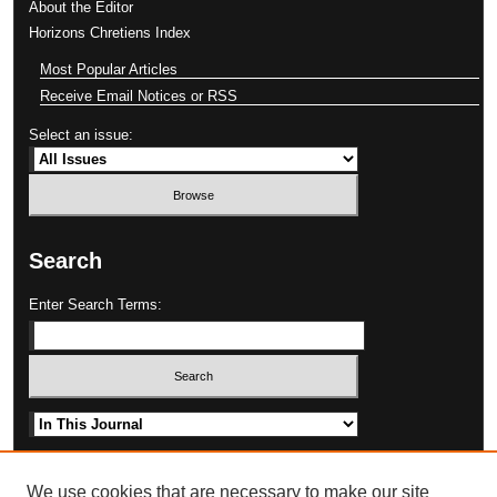
About the Editor
Horizons Chretiens Index
Most Popular Articles
Receive Email Notices or RSS
Select an issue:
Search
Enter Search Terms:
Select context to search:
Advanced Search
We use cookies that are necessary to make our site