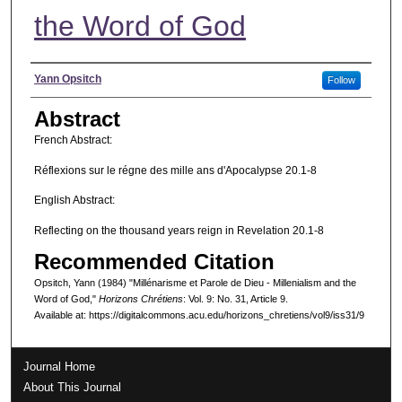
the Word of God
Authors
Yann Opsitch
Follow
Abstract
French Abstract:
Réflexions sur le régne des mille ans d'Apocalypse 20.1-8
English Abstract:
Reflecting on the thousand years reign in Revelation 20.1-8
Recommended Citation
Opsitch, Yann (1984) "Millénarisme et Parole de Dieu - Millenialism and the
Word of God,"
Horizons Chrétiens
: Vol. 9: No. 31, Article 9.
Available at: https://digitalcommons.acu.edu/horizons_chretiens/vol9/iss31/9
Journal Home
About This Journal