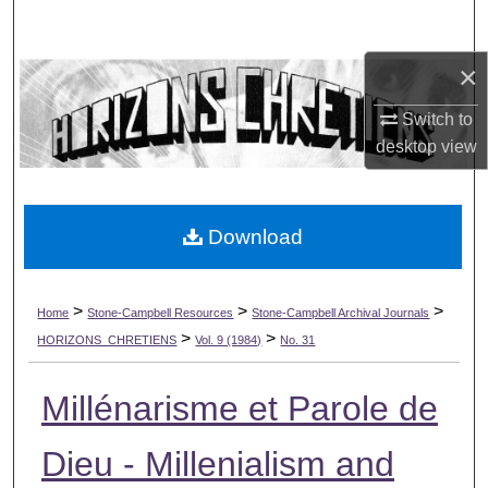
Search
×
Browse Collections
Switch to
My Account
desktop
view
About
Download
Digital Commons Network™
>
>
>
Home
Stone-Campbell Resources
Stone-Campbell Archival Journals
>
>
HORIZONS_CHRETIENS
Vol. 9 (1984)
No. 31
Millénarisme et Parole de
Dieu - Millenialism and