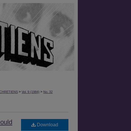
>
>
CHRETIENS
Vol. 9 (1984)
No. 32
hould
Download