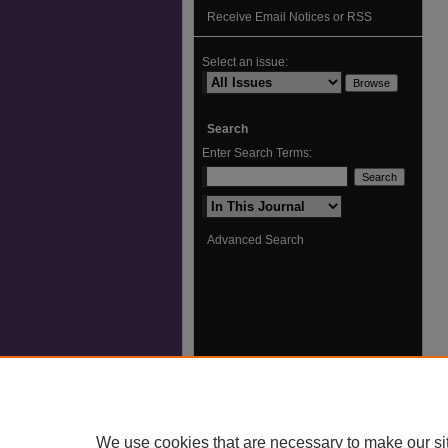
Receive Email Notices or RSS
Select an issue:
Search
Enter Search Terms:
Select context to search:
Advanced Search
We use cookies that are necessary to make our si