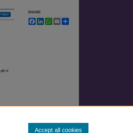
SHARE
Follow
Facebook
LinkedIn
WhatsApp
Email
Share
ift of
Accept all cookies