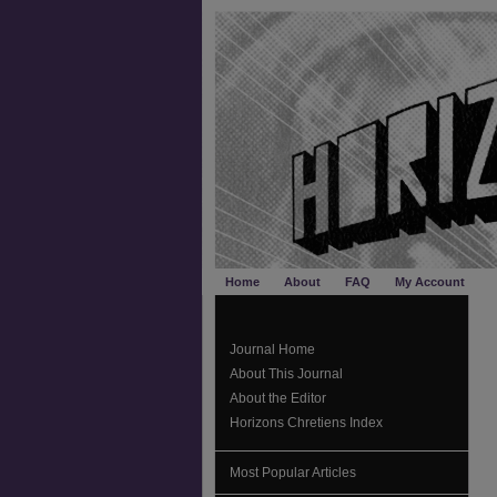
Home
About
FAQ
My Account
Journal Home
About This Journal
About the Editor
Horizons Chretiens Index
Most Popular Articles