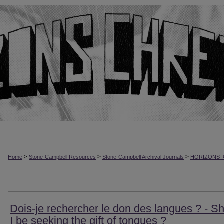
>
>
>
Home
Stone-Campbell Resources
Stone-Campbell Archival Journals
HORIZONS_
Dois-je rechercher le don des langues ? - S
I be seeking the gift of tongues ?