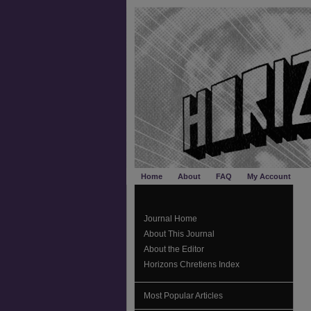
Home
About
FAQ
My Account
Journal Home
About This Journal
About the Editor
Horizons Chretiens Index
Most Popular Articles