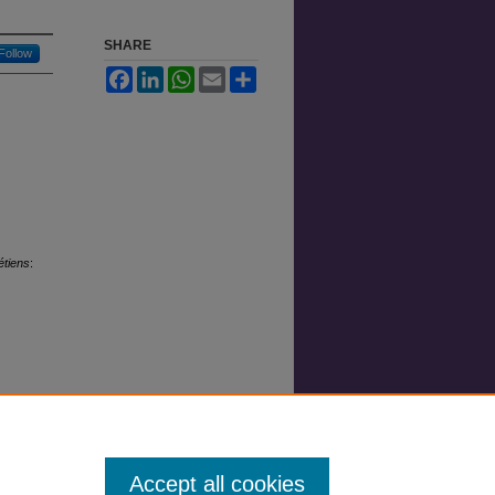
SHARE
Follow
Facebook
LinkedIn
WhatsApp
Email
Share
étiens
:
Accept all cookies