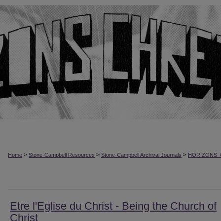
>
>
>
Home
Stone-Campbell Resources
Stone-Campbell Archival Journals
HORIZONS_
Etre l'Eglise du Christ - Being the Church of
Christ