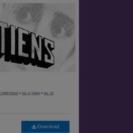
>
>
CHRETIENS
Vol. 9 (1984)
No. 33
Download