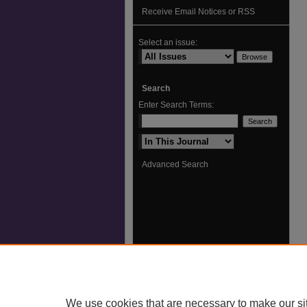
Receive Email Notices or RSS
Select an issue:
Search
Enter Search Terms:
Select context to search:
Advanced Search
We use cookies that are necessary to make our si