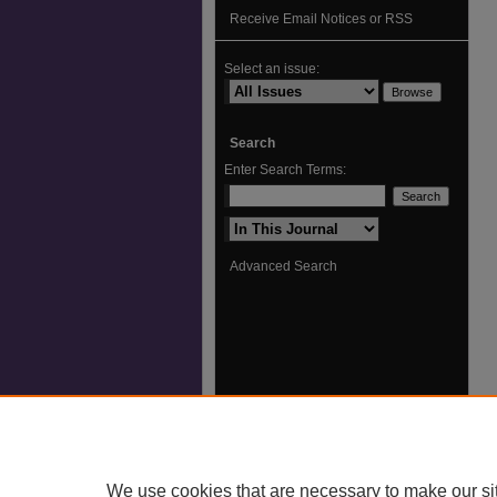
Receive Email Notices or RSS
Select an issue:
Search
Enter Search Terms:
Select context to search:
Advanced Search
We use cookies that are necessary to make our si