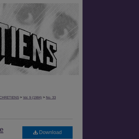
>
>
CHRETIENS
Vol. 9 (1984)
No. 33
he
Download