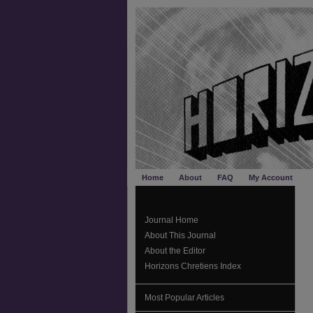
Home
About
FAQ
My Account
Journal Home
About This Journal
About the Editor
Horizons Chretiens Index
Most Popular Articles