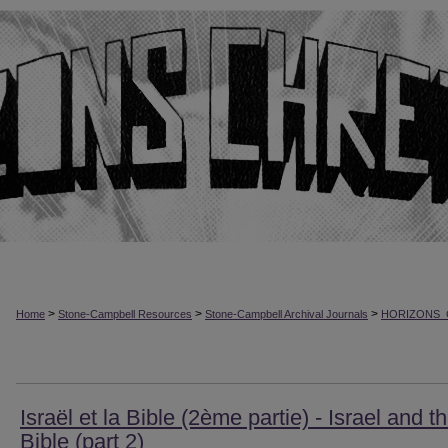
>
>
>
Home
Stone-Campbell Resources
Stone-Campbell Archival Journals
HORIZONS_
Israël et la Bible (2ème partie) - Israel and t
Bible (part 2)