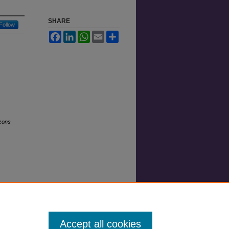
SHARE
Follow
Facebook
LinkedIn
WhatsApp
Email
Share
zons
Accept all cookies