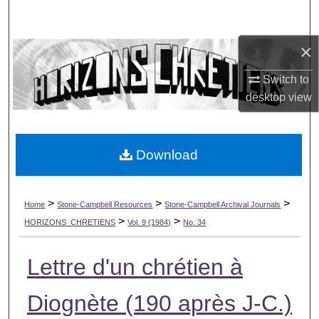
Search
×
Browse Collections
Switch to
My Account
desktop
view
About
Download
Digital Commons Network™
>
>
>
Home
Stone-Campbell Resources
Stone-Campbell Archival Journals
>
>
HORIZONS_CHRETIENS
Vol. 9 (1984)
No. 34
Lettre d'un chrétien à
Diognète (190 après J-C.)