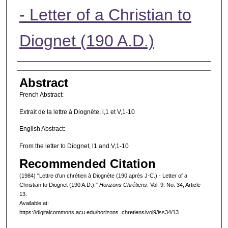
- Letter of a Christian to
Diognet (190 A.D.)
Authors
Abstract
French Abstract:
Extrait de la lettre à Diognète, l,1 et V,1-10
English Abstract:
From the letter to Diognet, l1 and V,1-10
Recommended Citation
(1984) "Lettre d'un chrétien à Diognète (190 après J-C.) - Letter of a
Christian to Diognet (190 A.D.),"
Horizons Chrétiens
: Vol. 9: No. 34, Article
13.
Available at:
https://digitalcommons.acu.edu/horizons_chretiens/vol9/iss34/13