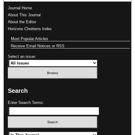
Journal Home
About This Journal
About the Editor
Horizons Chretiens Index
Most Popular Articles
Receive Email Notices or RSS
Select an issue:
Search
Enter Search Terms:
Select context to search: