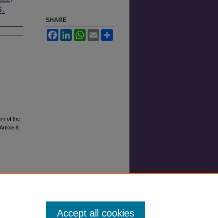
s.
SHARE
Facebook
LinkedIn
WhatsApp
Email
Share
rn of the
Article 8.
Accept all cookies