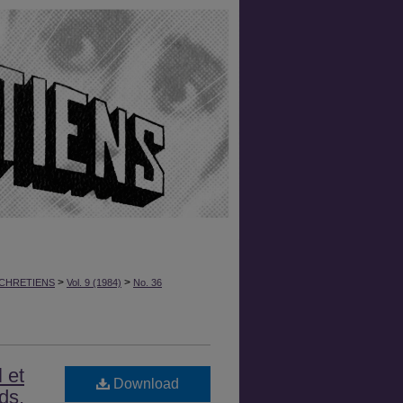
>
>
CHRETIENS
Vol. 9 (1984)
No. 36
 et
Download
ds,