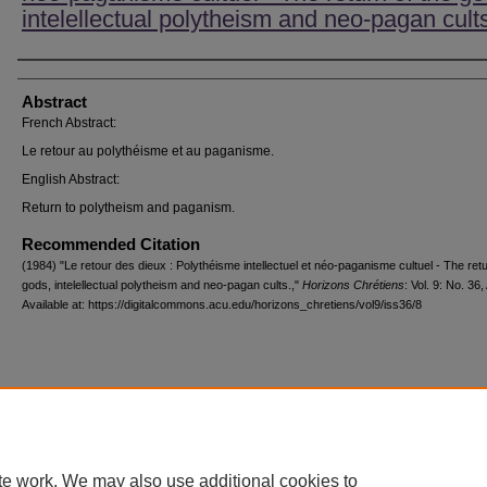
intelellectual polytheism and neo-pagan cult
Authors
Abstract
French Abstract:
Le retour au polythéisme et au paganisme.
English Abstract:
Return to polytheism and paganism.
Recommended Citation
(1984) "Le retour des dieux : Polythéisme intellectuel et néo-paganisme cultuel - The retu
gods, intelellectual polytheism and neo-pagan cults.,"
Horizons Chrétiens
: Vol. 9: No. 36, 
Available at: https://digitalcommons.acu.edu/horizons_chretiens/vol9/iss36/8
Home
|
About
|
FAQ
|
My Account
|
Accessibility Statement
Privacy
Copyright
te work. We may also use additional cookies to