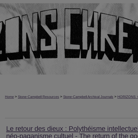
>
>
>
Home
Stone-Campbell Resources
Stone-Campbell Archival Journals
HORIZONS_
Le retour des dieux : Polythéisme intellectuel
néo-paganisme cultuel - The return of the go