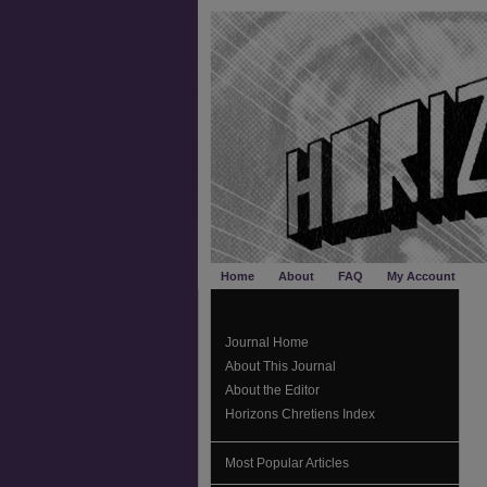
Home
About
FAQ
My Account
Journal Home
About This Journal
About the Editor
Horizons Chretiens Index
Most Popular Articles