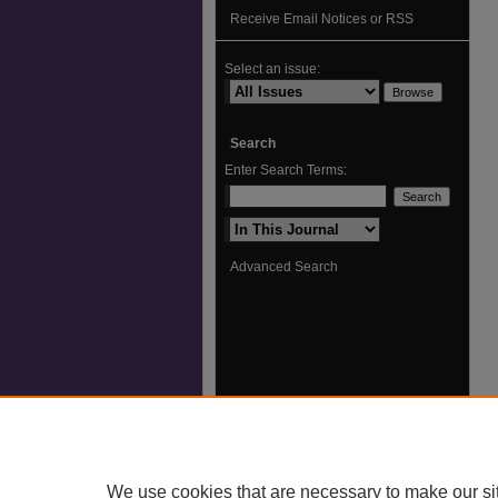
Receive Email Notices or RSS
Select an issue:
Search
Enter Search Terms:
Select context to search:
Advanced Search
We use cookies that are necessary to make our si