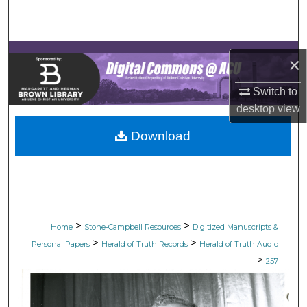
Search
Browse Collections
×
My Account
Switch to
desktop
view
About
Download
Digital Commons Network™
>
>
Home
Stone-Campbell Resources
Digitized Manuscripts &
>
>
Personal Papers
Herald of Truth Records
Herald of Truth Audio
>
257