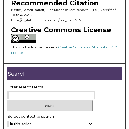
Recommended Citation
s
Baxter, Batsell Barrett, "The Means of Self-Renewal" (1971).
Herald of
o
Truth Audio
. 257.
f
https://digitalcommons.acu.edu/hot_audio/257
2
Creative Commons License
4
m
i
This work is licensed under a
Creative Commons Attribution 4.0
License
.
n
u
t
Search
e
s
Enter search terms:
,
3
1
s
Select context to search:
e
c