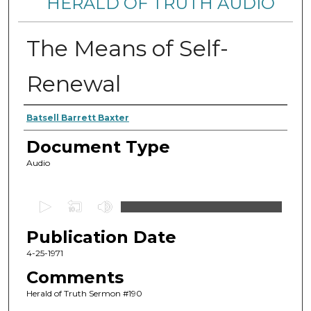
HERALD OF TRUTH AUDIO
The Means of Self-
Renewal
Authors
Batsell Barrett Baxter
Document Type
Audio
0
s
Publication Date
e
c
4-25-1971
o
Comments
n
Herald of Truth Sermon #190
d