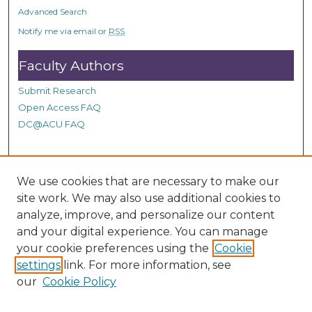
o
Advanced Search
n
Notify me via email or
RSS
d
Faculty Authors
s
Submit Research
Open Access FAQ
DC@ACU FAQ
Student Authors
We use cookies that are necessary to make our
site work. We may also use additional cookies to
Graduate Submissions
analyze, improve, and personalize our content
and your digital experience. You can manage
Links
your cookie preferences using the
Cookie
settings
link. For more information, see
Provide us with a Correction, or make a Request of our
our
Cookie Policy
DC@ACU Administrator by filling out our Google Form.