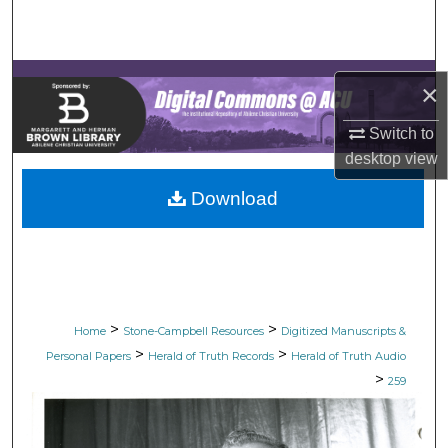
Search
Browse Collections
×
My Account
Switch to
desktop
view
About
Download
Digital Commons Network™
>
>
Home
Stone-Campbell Resources
Digitized Manuscripts &
>
>
Personal Papers
Herald of Truth Records
Herald of Truth Audio
>
259