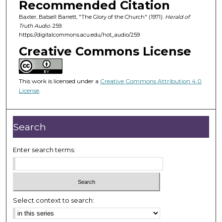
Recommended Citation
s
Baxter, Batsell Barrett, "The Glory of the Church" (1971).
Herald of
o
Truth Audio
. 259.
f
https://digitalcommons.acu.edu/hot_audio/259
2
Creative Commons License
4
m
i
This work is licensed under a
Creative Commons Attribution 4.0
License
.
n
u
t
Search
e
s
Enter search terms:
,
2
9
s
Select context to search:
e
c