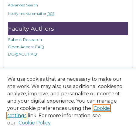
o
Advanced Search
n
Notify me via email or
RSS
d
Faculty Authors
s
Submit Research
Open Access FAQ
DC@ACU FAQ
Student Authors
We use cookies that are necessary to make our
site work. We may also use additional cookies to
Graduate Submissions
analyze, improve, and personalize our content
and your digital experience. You can manage
Links
your cookie preferences using the
Cookie
settings
link. For more information, see
Provide us with a Correction, or make a Request of our
our
Cookie Policy
DC@ACU Administrator by filling out our Google Form.