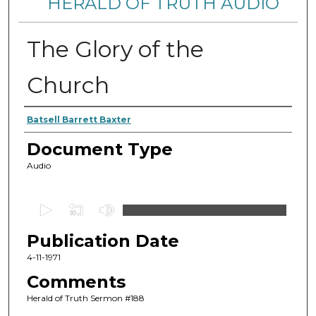
HERALD OF TRUTH AUDIO
The Glory of the
Church
Authors
Batsell Barrett Baxter
Document Type
Audio
0
s
Publication Date
e
c
4-11-1971
o
Comments
n
Herald of Truth Sermon #188
d