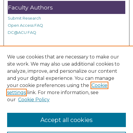
s
Faculty Authors
Submit Research
Open Access FAQ
DC@ACU FAQ
Student Authors
We use cookies that are necessary to make our
site work. We may also use additional cookies to
Graduate Submissions
analyze, improve, and personalize our content
and your digital experience. You can manage
Links
your cookie preferences using the
Cookie
settings
link. For more information, see
Provide us with a Correction, or make a Request of our
our
Cookie Policy
DC@ACU Administrator by filling out our Google Form.
Accept all cookies