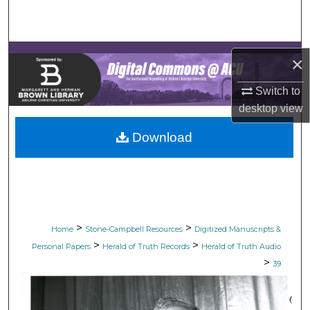
Search
Browse Collections
×
My Account
Switch to
desktop
view
About
Download
Digital Commons Network™
>
>
Home
Stone-Campbell Resources
Digitized Manuscripts &
>
>
Personal Papers
Herald of Truth Records
Herald of Truth Audio
>
39