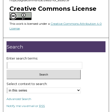
https://digitalcommons.acu.edu/hot_audio/39
f
Creative Commons License
3
0
m
This work is licensed under a
Creative Commons Attribution 4.0
i
License
.
n
u
Search
t
e
Enter search terms:
s
,
2
s
Select context to search:
e
c
o
Advanced Search
n
Notify me via email or
RSS
d