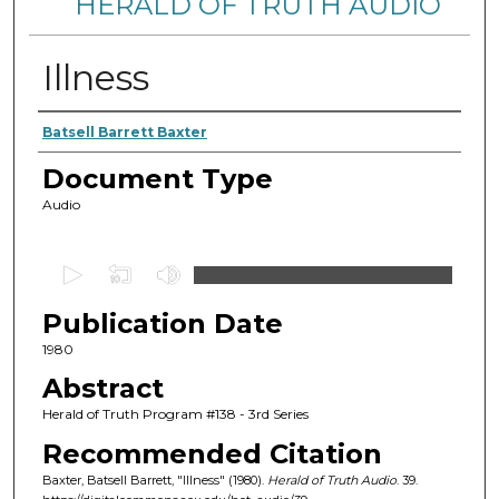
HERALD OF TRUTH AUDIO
Illness
Authors
Batsell Barrett Baxter
Document Type
Audio
0
s
Publication Date
e
c
1980
o
Abstract
n
Herald of Truth Program #138 - 3rd Series
d
Recommended Citation
s
Baxter, Batsell Barrett, "Illness" (1980).
Herald of Truth Audio
. 39.
o