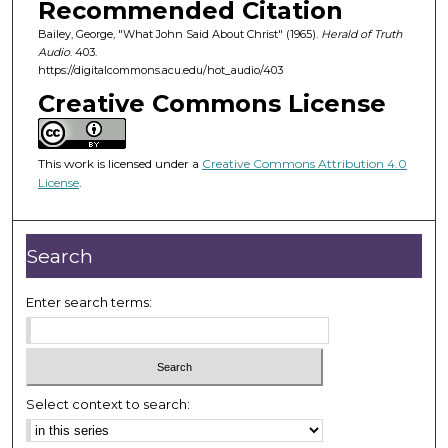
Recommended Citation
s
Bailey, George, "What John Said About Christ" (1965).
Herald of Truth
o
Audio
. 403.
f
https://digitalcommons.acu.edu/hot_audio/403
2
Creative Commons License
4
m
i
This work is licensed under a
Creative Commons Attribution 4.0
License
.
n
u
t
Search
e
s
Enter search terms:
,
2
9
s
Select context to search:
e
c