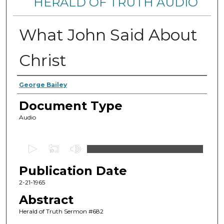
HERALD OF TRUTH AUDIO
What John Said About
Christ
Authors
George Bailey
Document Type
Audio
0
s
Publication Date
e
c
2-21-1965
o
Abstract
n
Herald of Truth Sermon #682
d