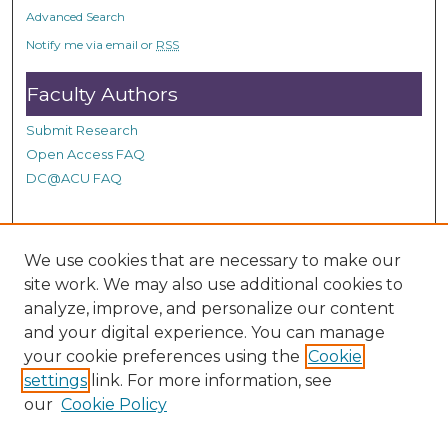
o
Advanced Search
n
Notify me via email or
RSS
d
Faculty Authors
s
Submit Research
Open Access FAQ
DC@ACU FAQ
Student Authors
We use cookies that are necessary to make our
site work. We may also use additional cookies to
Graduate Submissions
analyze, improve, and personalize our content
and your digital experience. You can manage
Links
your cookie preferences using the
Cookie
settings
link. For more information, see
Provide us with a Correction, or make a Request of our
our
Cookie Policy
DC@ACU Administrator by filling out our Google Form.