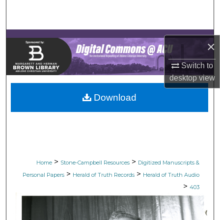
Search
Browse Collections
×
My Account
Switch to
desktop
view
About
Download
Digital Commons Network™
>
>
Home
Stone-Campbell Resources
Digitized Manuscripts &
>
>
Personal Papers
Herald of Truth Records
Herald of Truth Audio
>
403