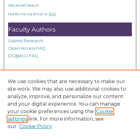
o
Advanced Search
n
Notify me via email or
RSS
d
Faculty Authors
s
Submit Research
Open Access FAQ
DC@ACU FAQ
Student Authors
We use cookies that are necessary to make our
site work. We may also use additional cookies to
Graduate Submissions
analyze, improve, and personalize our content
and your digital experience. You can manage
Links
your cookie preferences using the
Cookie
settings
link. For more information, see
Provide us with a Correction, or make a Request of our
our
Cookie Policy
DC@ACU Administrator by filling out our Google Form.