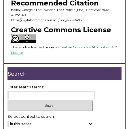
Recommended Citation
s
Bailey, George, "The Law and The Gospel" (1965).
Herald of Truth
o
Audio
. 405.
f
https://digitalcommons.acu.edu/hot_audio/405
2
Creative Commons License
4
m
i
This work is licensed under a
Creative Commons Attribution 4.0
License
.
n
u
t
Search
e
s
Enter search terms:
,
2
3
s
Select context to search:
e
c