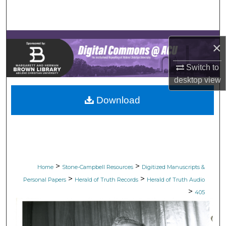
Search
Browse Collections
×
My Account
Switch to
desktop
view
About
Download
Digital Commons Network™
>
>
Home
Stone-Campbell Resources
Digitized Manuscripts &
>
>
Personal Papers
Herald of Truth Records
Herald of Truth Audio
>
405