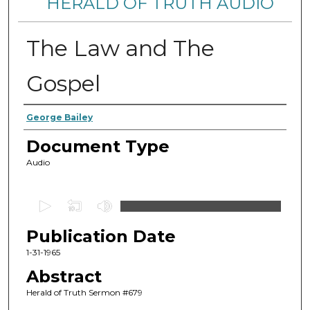
HERALD OF TRUTH AUDIO
The Law and The
Gospel
Authors
George Bailey
Document Type
Audio
0
s
Publication Date
e
c
1-31-1965
o
Abstract
n
Herald of Truth Sermon #679
d