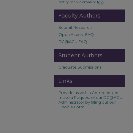
Notify me via email or
RSS
Faculty Authors
Submit Research
Open Access FAQ
DC@ACU FAQ
Student Authors
Graduate Submissions
Links
Provide us with a Correction, or
make a Request of our DC@ACU
Administrator by filling out our
Google Form.