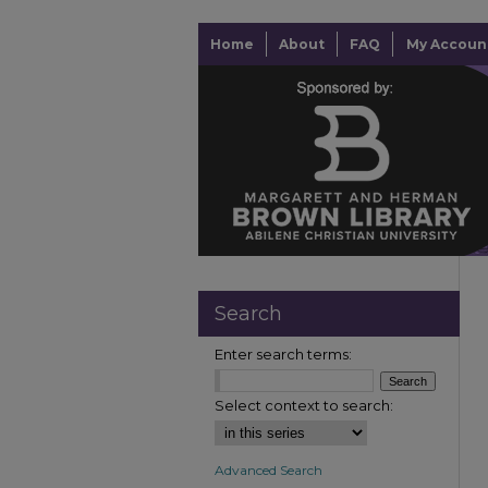
Home
About
FAQ
My Accoun
Search
Enter search terms:
Select context to search:
Advanced Search