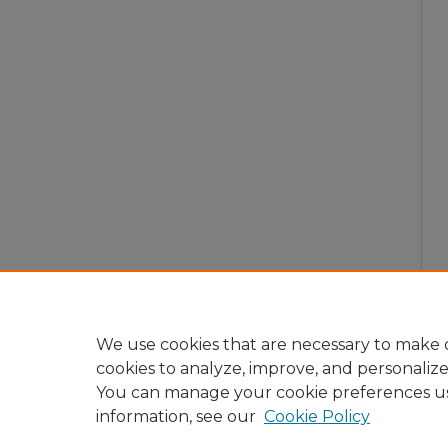
We use cookies that are necessary to make o
cookies to analyze, improve, and personaliz
You can manage your cookie preferences u
information, see our
Cookie Policy