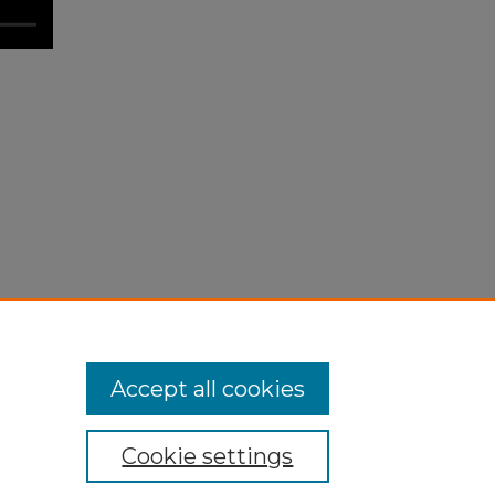
Accept all cookies
Cookie settings