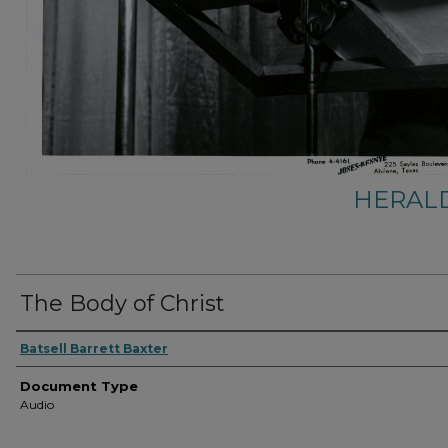
HERALD
The Body of Christ
Authors
Batsell Barrett Baxter
Document Type
Audio