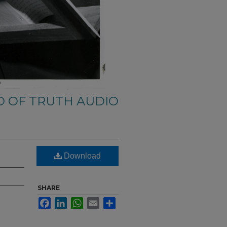
 OF TRUTH AUDIO
Download
SHARE
Facebook
LinkedIn
WhatsApp
Email
Share