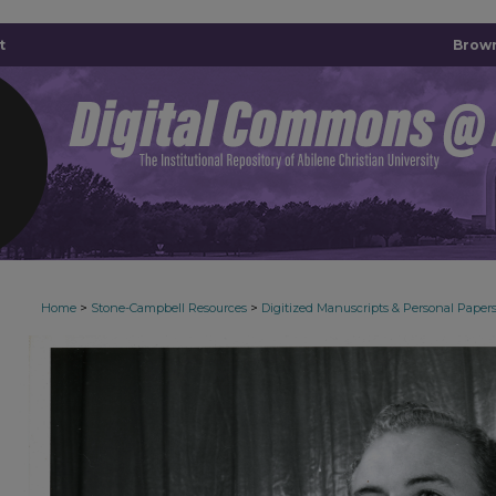
t
Brown
>
>
Home
Stone-Campbell Resources
Digitized Manuscripts & Personal Paper