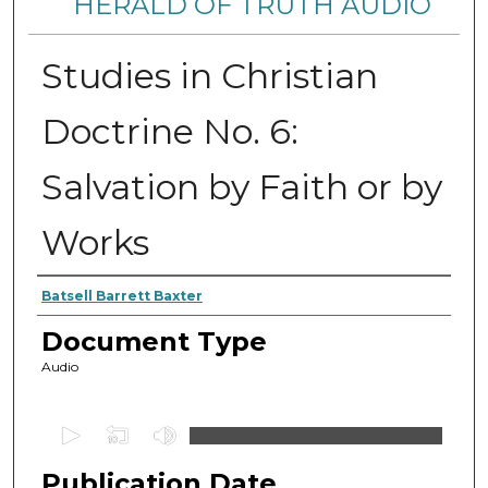
HERALD OF TRUTH AUDIO
Studies in Christian
Doctrine No. 6:
Salvation by Faith or by
Works
Authors
Batsell Barrett Baxter
Document Type
Audio
0
s
Publication Date
e