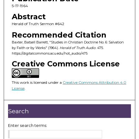
c
5-17-1964
o
Abstract
n
Herald of Truth Sermon #642
d
Recommended Citation
s
Baxter, Batsell Barrett, "Studies in Christian Doctrine No. 6: Salvation
o
by Faith or by Works" (1964).
Herald of Truth Audio
. 475.
f
https://digitalcommons.acu.edu/hot_audio/475
2
Creative Commons License
4
m
i
This work is licensed under a
Creative Commons Attribution 4.0
License
.
n
u
t
Search
e
s
Enter search terms:
,
2