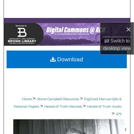
Search
Browse Collections
×
My Account
Switch to
desktop
view
About
Download
Digital Commons Network™
>
>
Home
Stone-Campbell Resources
Digitized Manuscripts &
>
>
Personal Papers
Herald of Truth Records
Herald of Truth Audio
>
475