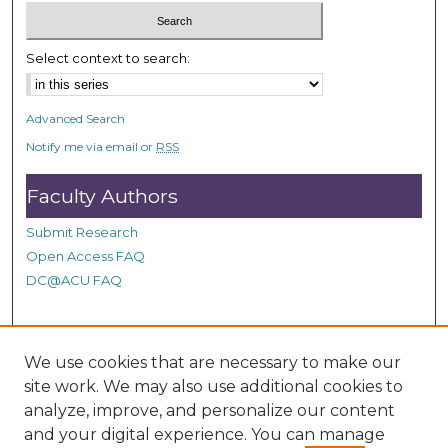
3
s
Select context to search:
e
c
o
Advanced Search
n
Notify me via email or
RSS
d
Faculty Authors
s
Submit Research
Open Access FAQ
DC@ACU FAQ
Student Authors
We use cookies that are necessary to make our
site work. We may also use additional cookies to
Graduate Submissions
analyze, improve, and personalize our content
and your digital experience. You can manage