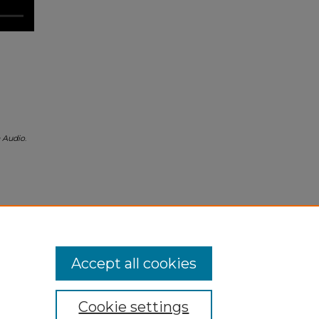
h Audio
.
Accept all cookies
Cookie settings