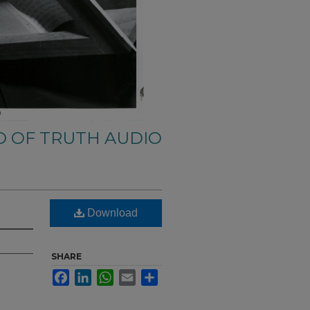
 OF TRUTH AUDIO
Download
SHARE
Facebook
LinkedIn
WhatsApp
Email
Share