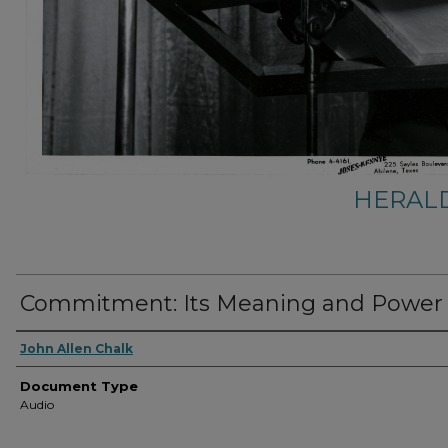
HERALD
Commitment: Its Meaning and Power
Authors
John Allen Chalk
Document Type
Audio