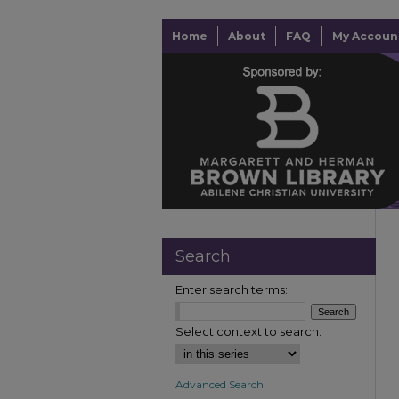
Home
About
FAQ
My Accoun
Search
Enter search terms:
Select context to search:
Advanced Search