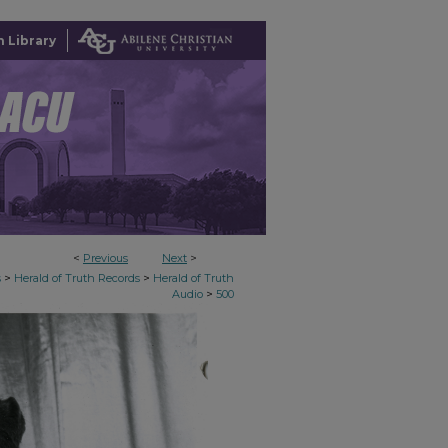
 Library
<
Previous
Next
>
>
>
s
Herald of Truth Records
Herald of Truth
>
Audio
500