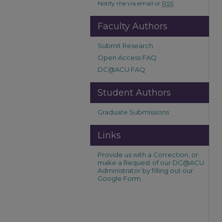
Notify me via email or
RSS
Faculty Authors
Submit Research
Open Access FAQ
DC@ACU FAQ
Student Authors
Graduate Submissions
Links
Provide us with a Correction, or
make a Request of our DC@ACU
Administrator by filling out our
Google Form.