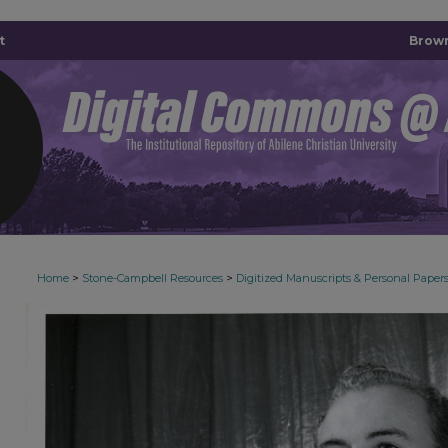
t
Brown
>
>
Home
Stone-Campbell Resources
Digitized Manuscripts & Personal Paper