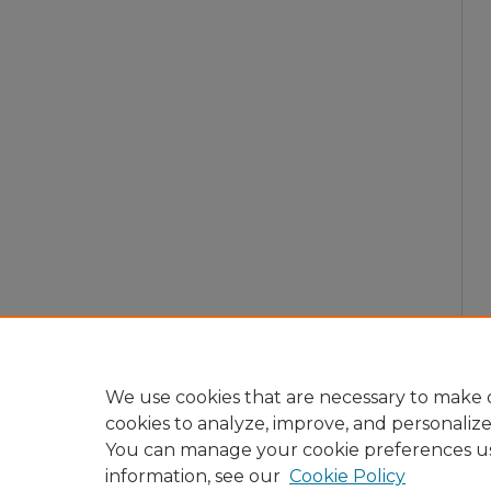
We use cookies that are necessary to make o
cookies to analyze, improve, and personaliz
You can manage your cookie preferences u
information, see our
Cookie Policy