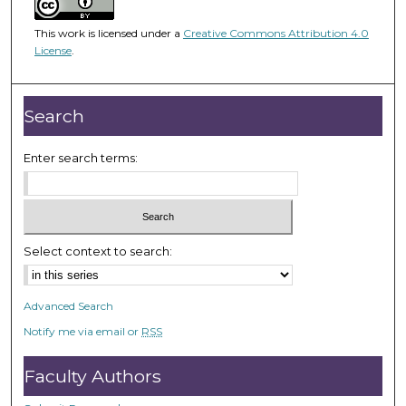
f
This work is licensed under a
Creative Commons Attribution 4.0
2
License
.
3
m
i
Search
n
u
Enter search terms:
t
e
s
,
Select context to search:
9
s
e
Advanced Search
c
Notify me via email or
RSS
o
Faculty Authors
n
d