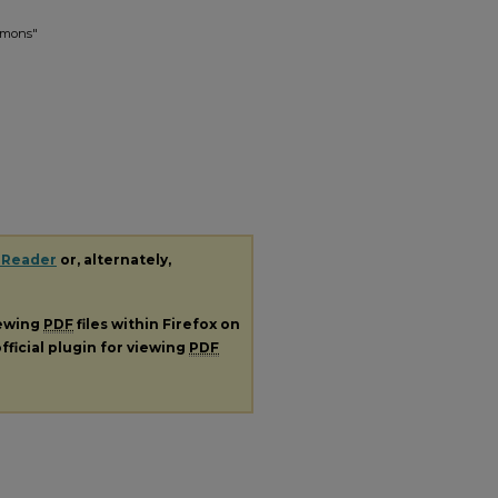
ermons"
 Reader
or, alternately,
iewing
PDF
files within Firefox on
fficial plugin for viewing
PDF