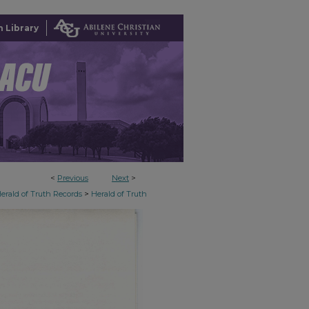
 Library
<
Previous
Next
>
>
erald of Truth Records
Herald of Truth