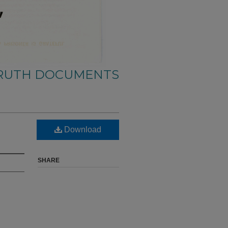
TRUTH DOCUMENTS
Download
SHARE