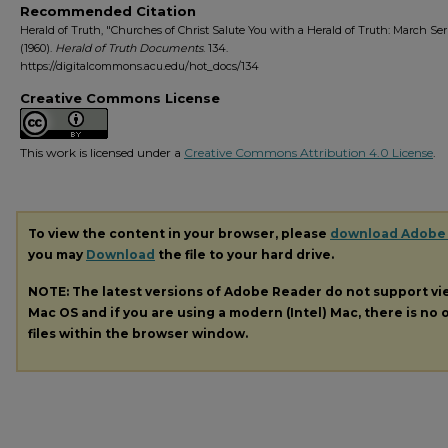
Recommended Citation
Herald of Truth, "Churches of Christ Salute You with a Herald of Truth: March S
(1960).
Herald of Truth Documents
. 134.
https://digitalcommons.acu.edu/hot_docs/134
Creative Commons License
This work is licensed under a
Creative Commons Attribution 4.0 License
.
To view the content in your browser, please
download Adobe
you may
Download
the file to your hard drive.
NOTE: The latest versions of Adobe Reader do not support v
Mac OS and if you are using a modern (Intel) Mac, there is no o
files within the browser window.