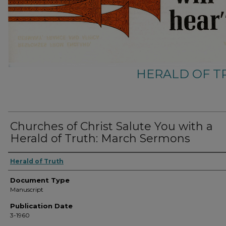
HERALD OF 
Churches of Christ Salute You with a
Herald of Truth: March Sermons
Herald of Truth
Document Type
Manuscript
Publication Date
3-1960