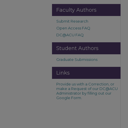
Faculty Authors
Submit Research
Open Access FAQ
DC@ACU FAQ
Student Authors
Graduate Submissions
Links
Provide us with a Correction, or
make a Request of our DC@ACU
Administrator by filling out our
Google Form.