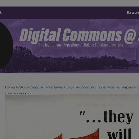
t
Brown
>
>
>
Home
Stone-Campbell Resources
Digitized Manuscripts & Personal Papers
H
>
Documents
134