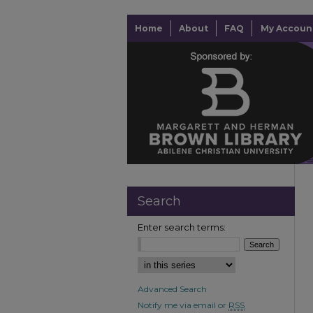
Home
About
FAQ
My Accoun
Search
Enter search terms:
Advanced Search
Notify me via email or
RSS