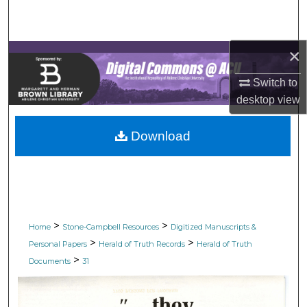
Search
Browse Collections
×
My Account
Switch to
desktop
view
About
Download
Digital Commons Network™
>
>
Home
Stone-Campbell Resources
Digitized Manuscripts &
>
>
Personal Papers
Herald of Truth Records
Herald of Truth
>
Documents
31