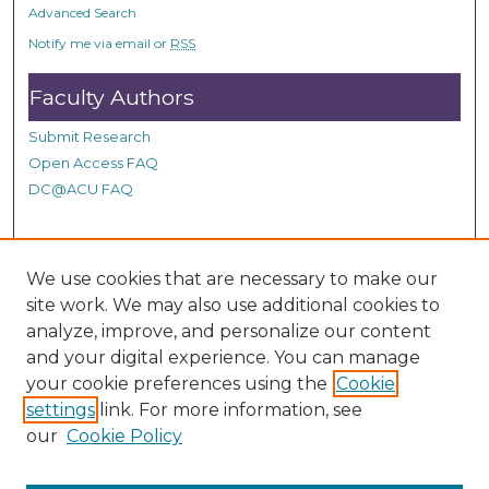
Advanced Search
Notify me via email or
RSS
Faculty Authors
Submit Research
Open Access FAQ
DC@ACU FAQ
Student Authors
We use cookies that are necessary to make our
site work. We may also use additional cookies to
Graduate Submissions
analyze, improve, and personalize our content
and your digital experience. You can manage
Links
your cookie preferences using the
Cookie
settings
link. For more information, see
Provide us with a Correction, or make a Request of our
our
Cookie Policy
DC@ACU Administrator by filling out our Google Form.