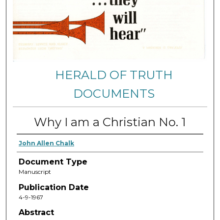
HERALD OF TRUTH
DOCUMENTS
Why I am a Christian No. 1
John Allen Chalk
Document Type
Manuscript
Publication Date
4-9-1967
Abstract