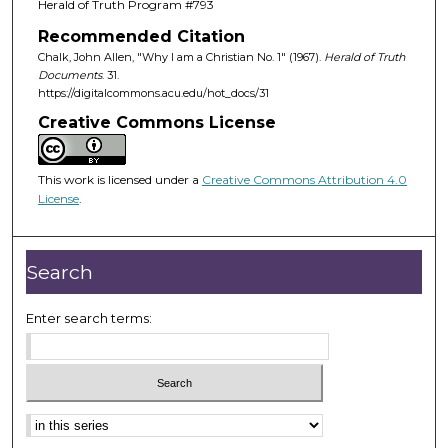
Herald of Truth Program #793
Recommended Citation
Chalk, John Allen, "Why I am a Christian No. 1" (1967).
Herald of Truth
Documents
. 31.
https://digitalcommons.acu.edu/hot_docs/31
Creative Commons License
This work is licensed under a
Creative Commons Attribution 4.0
License
.
Search
Enter search terms: