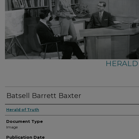
HERALD
Batsell Barrett Baxter
Herald of Truth
Document Type
Image
Publication Date