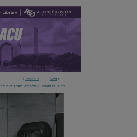
 Library
<
Previous
Next
>
>
erald of Truth Records
Herald of Truth