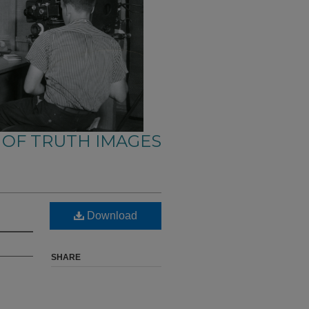
 OF TRUTH IMAGES
Download
SHARE