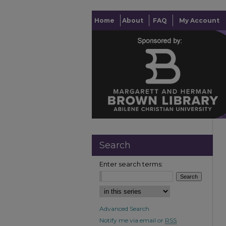
Home
About
FAQ
My Account
Search
Enter search terms:
Advanced Search
Notify me via email or
RSS