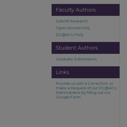
Faculty Authors
Submit Research
Open Access FAQ
DC@ACU FAQ
Student Authors
Graduate Submissions
Links
Provide us with a Correction, or
make a Request of our DC@ACU
Administrator by filling out our
Google Form.