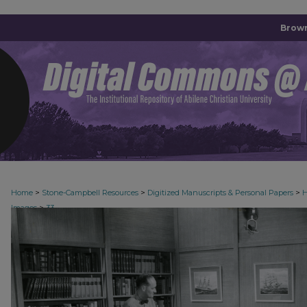
Brown
>
>
>
Home
Stone-Campbell Resources
Digitized Manuscripts & Personal Papers
H
>
Images
33