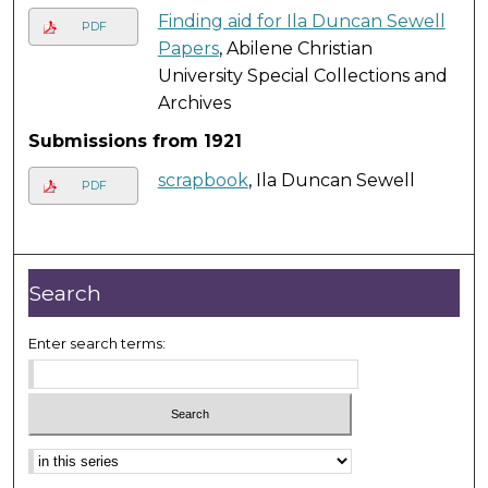
Finding aid for Ila Duncan Sewell
PDF
Papers
, Abilene Christian
University Special Collections and
Archives
Submissions from 1921
scrapbook
, Ila Duncan Sewell
PDF
Search
Enter search terms: