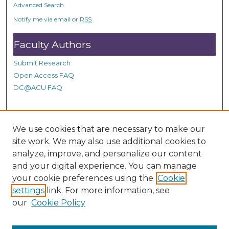
Advanced Search
Notify me via email or
RSS
Faculty Authors
Submit Research
Open Access FAQ
DC@ACU FAQ
Student Authors
We use cookies that are necessary to make our
site work. We may also use additional cookies to
Graduate Submissions
analyze, improve, and personalize our content
and your digital experience. You can manage
Links
your cookie preferences using the
Cookie
settings
link. For more information, see
Provide us with a Correction, or make a Request of our
our
Cookie Policy
DC@ACU Administrator by filling out our Google Form.