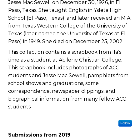
Jesse Mac Sewell on December 30, 1926, in El
Paso, Texas. She taught English in Ysleta High
School (El Paso, Texas), and later received an M.A.
from Texas Western College of the University of
Texas (later named the University of Texas at El
Paso) in 1949. She died on December 25, 2002.
This collection contains a scrapbook from Ila’s
time as a student at Abilene Christian College.
This scrapbook includes photographs of ACC
students and Jesse Mac Sewell, pamphlets from
school shows and graduations, some
correspondence, newspaper clippings, and
biographical information from many fellow ACC
students.
Follow
Submissions from 2019