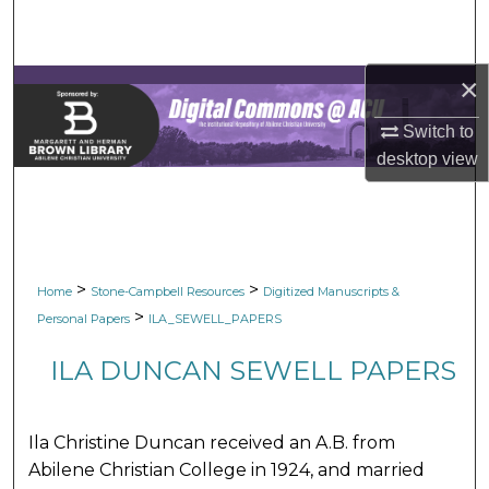
Search
Browse Collections
×
My Account
Switch to
desktop
view
About
Digital Commons Network™
>
>
Home
Stone-Campbell Resources
Digitized Manuscripts &
>
Personal Papers
ILA_SEWELL_PAPERS
ILA DUNCAN SEWELL PAPERS
Ila Christine Duncan received an A.B. from
Abilene Christian College in 1924, and married