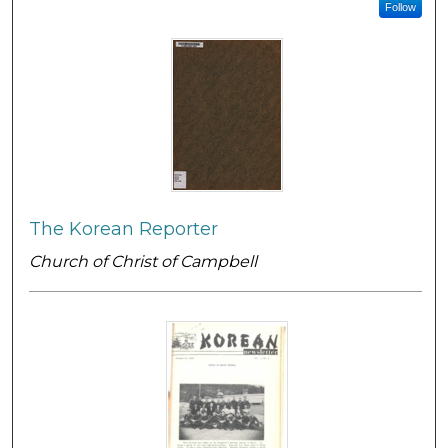
Follow
The Korean Reporter
Church of Christ of Campbell