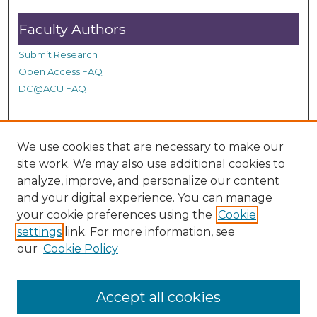
Faculty Authors
Submit Research
Open Access FAQ
DC@ACU FAQ
Student Authors
We use cookies that are necessary to make our
site work. We may also use additional cookies to
Graduate Submissions
analyze, improve, and personalize our content
and your digital experience. You can manage
Links
your cookie preferences using the
Cookie
settings
link. For more information, see
Provide us with a Correction, or make a Request of our
our
Cookie Policy
DC@ACU Administrator by filling out our Google Form.
Accept all cookies