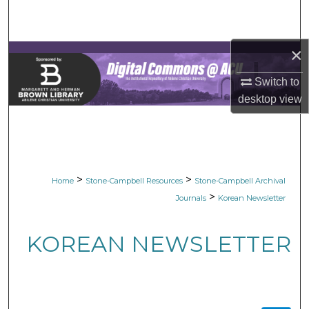
Search
Browse Collections
×
Switch to
My Account
desktop
view
About
Digital Commons Network™
>
>
Home
Stone-Campbell Resources
Stone-Campbell Archival
>
Journals
Korean Newsletter
KOREAN NEWSLETTER