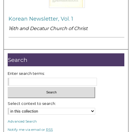
Korean Newsletter, Vol. 1
16th and Decatur Church of Christ
Search
Enter search terms:
Select context to search:
Advanced Search
Notify me via email or
RSS