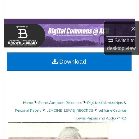
Search
Browse Collections
×
My Account
Switch to
desktop
view
About
Download
Digital Commons Network™
>
>
Home
Stone-Campbell Resources
Digitized Manuscripts &
>
>
Personal Papers
LEMOINE_LEWIS_RECORDS
LeMoine Gaunce
>
Lewis Papers and Audio
102