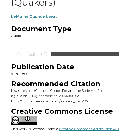
(Quakers)
Authors
LeMoine Gaunce Lewis
Document Type
Audio
0
s
Publication Date
e
c
9-14-1983
o
Recommended Citation
n
Lewis, LeMoine Gaunce, "George Fox and the Society of Friends
d
(Quakers)" (1983).
LeMoine Lewis Audio
. 102.
https://digitalcommons.acu.edu/lemoine_lewis/102
s
o
Creative Commons License
f
1
This work is licensed under a
Creative Commons Attribution 4.0