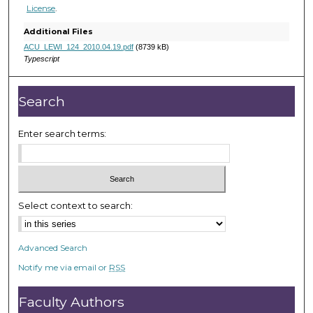
h
License
.
o
Additional Files
u
ACU_LEWI_124_2010.04.19.pdf
(8739 kB)
r
Typescript
,
2
Search
m
i
Enter search terms:
n
u
t
e
Select context to search:
s
,
2
Advanced Search
9
Notify me via email or
RSS
s
e
Faculty Authors