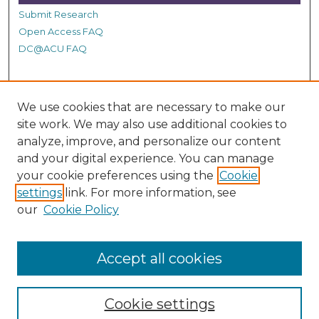
c
Submit Research
o
Open Access FAQ
n
DC@ACU FAQ
d
s
Student Authors
We use cookies that are necessary to make our
Graduate Submissions
site work. We may also use additional cookies to
analyze, improve, and personalize our content
and your digital experience. You can manage
Links
your cookie preferences using the
Cookie
settings
link. For more information, see
Provide us with a Correction, or make a Request of our
our
Cookie Policy
DC@ACU Administrator by filling out our Google Form.
Accept all cookies
Cookie settings