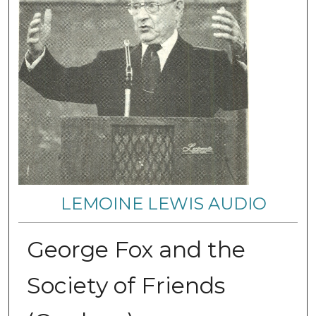
LEMOINE LEWIS AUDIO
George Fox and the
Society of Friends