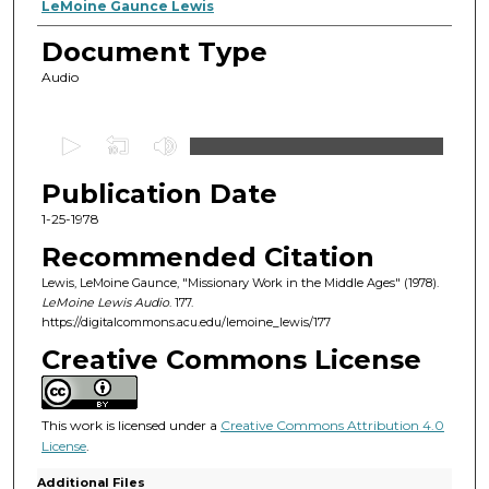
Authors
LeMoine Gaunce Lewis
Document Type
Audio
0
s
Publication Date
e
c
1-25-1978
o
Recommended Citation
n
Lewis, LeMoine Gaunce, "Missionary Work in the Middle Ages" (1978).
d
LeMoine Lewis Audio
. 177.
https://digitalcommons.acu.edu/lemoine_lewis/177
s
o
Creative Commons License
f
1
This work is licensed under a
Creative Commons Attribution 4.0
h
License
.
o
Additional Files