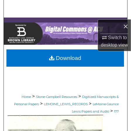
Search
Browse Collections
×
My Account
Switch to
desktop
view
About
Download
Digital Commons Network™
>
>
Home
Stone-Campbell Resources
Digitized Manuscripts &
>
>
Personal Papers
LEMOINE_LEWIS_RECORDS
LeMoine Gaunce
>
Lewis Papers and Audio
177