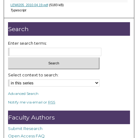
u
LEWI205_2010.04.19.pdf
(5183 kB)
r
Typescript
,
1
Search
m
i
Enter search terms:
n
u
t
e
Select context to search:
,
4
s
Advanced Search
e
Notify me via email or
RSS
c
o
Faculty Authors
n
Submit Research
d
Open Access FAQ