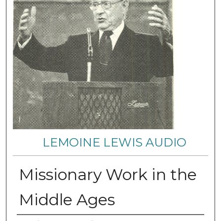
LEMOINE LEWIS AUDIO
Missionary Work in the
Middle Ages