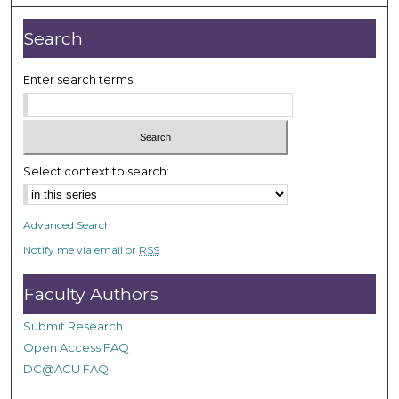
u
t
Search
e
s
Enter search terms:
,
4
4
s
Select context to search:
e
c
o
Advanced Search
n
Notify me via email or
RSS
d
s
Faculty Authors
Submit Research
Open Access FAQ
DC@ACU FAQ