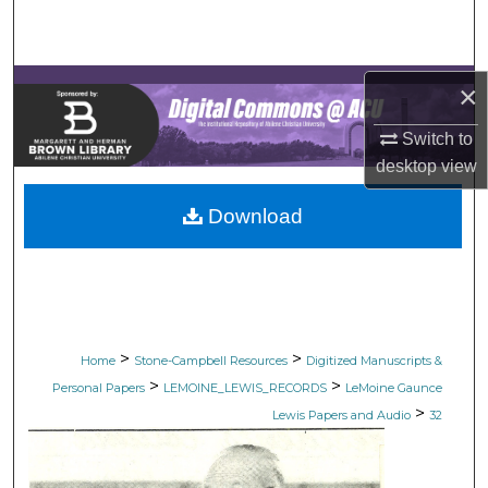
Search
Browse Collections
×
My Account
Switch to
desktop
view
About
Download
Digital Commons Network™
>
>
Home
Stone-Campbell Resources
Digitized Manuscripts &
>
>
Personal Papers
LEMOINE_LEWIS_RECORDS
LeMoine Gaunce
>
Lewis Papers and Audio
32