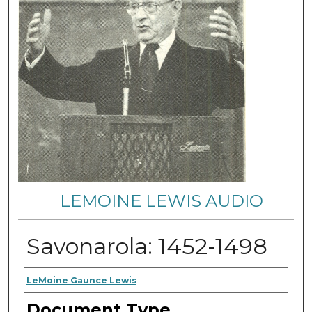
LEMOINE LEWIS AUDIO
Savonarola: 1452-1498
Authors
LeMoine Gaunce Lewis
Document Type