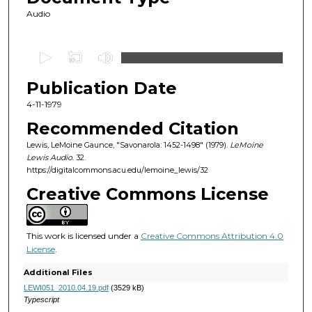
Audio
0
s
Publication Date
e
c
4-11-1979
o
Recommended Citation
n
Lewis, LeMoine Gaunce, "Savonarola: 1452-1498" (1979).
LeMoine
d
Lewis Audio
. 32.
https://digitalcommons.acu.edu/lemoine_lewis/32
s
o
Creative Commons License
f
5
This work is licensed under a
Creative Commons Attribution 4.0
4
License
.
m
Additional Files
i
LEWI051_2010.04.19.pdf
(3529 kB)
n
Typescript