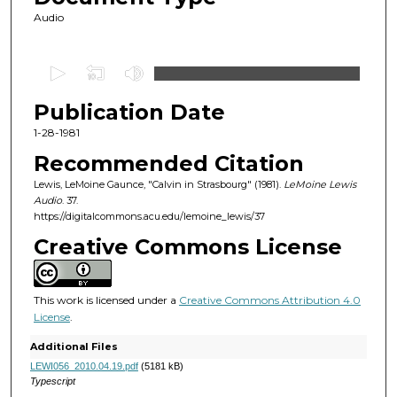
Audio
0
s
Publication Date
e
c
1-28-1981
o
Recommended Citation
n
Lewis, LeMoine Gaunce, "Calvin in Strasbourg" (1981).
LeMoine Lewis
d
Audio
. 37.
https://digitalcommons.acu.edu/lemoine_lewis/37
s
o
Creative Commons License
f
1
This work is licensed under a
Creative Commons Attribution 4.0
h
License
.
o
Additional Files
u
LEWI056_2010.04.19.pdf
(5181 kB)
r
Typescript