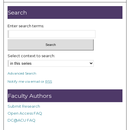
,
2
Search
m
i
Enter search terms:
n
u
t
e
Select context to search:
s
,
2
Advanced Search
6
Notify me via email or
RSS
s
e
Faculty Authors
c
Submit Research
o
Open Access FAQ
n
DC@ACU FAQ
d