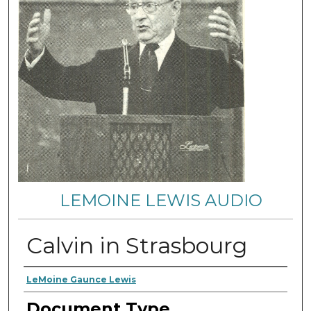
LEMOINE LEWIS AUDIO
Calvin in Strasbourg
Authors
LeMoine Gaunce Lewis
Document Type