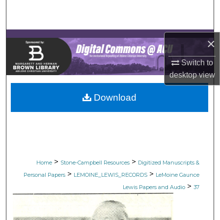
Search
Browse Collections
×
My Account
Switch to
desktop
view
About
Download
Digital Commons Network™
>
>
Home
Stone-Campbell Resources
Digitized Manuscripts &
>
>
Personal Papers
LEMOINE_LEWIS_RECORDS
LeMoine Gaunce
>
Lewis Papers and Audio
37