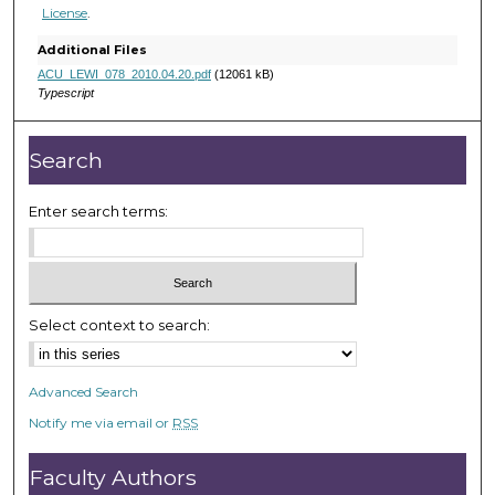
5
License
.
m
Additional Files
i
ACU_LEWI_078_2010.04.20.pdf
(12061 kB)
n
Typescript
u
t
Search
e
s
Enter search terms:
,
2
s
e
Select context to search:
c
o
n
Advanced Search
d
Notify me via email or
RSS
s
Faculty Authors