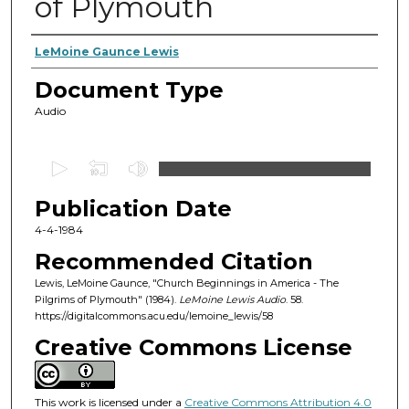
of Plymouth
Authors
LeMoine Gaunce Lewis
Document Type
Audio
0
s
Publication Date
e
c
4-4-1984
o
Recommended Citation
n
Lewis, LeMoine Gaunce, "Church Beginnings in America - The
d
Pilgrims of Plymouth" (1984).
LeMoine Lewis Audio
. 58.
https://digitalcommons.acu.edu/lemoine_lewis/58
s
o
Creative Commons License
f
4
This work is licensed under a
Creative Commons Attribution 4.0