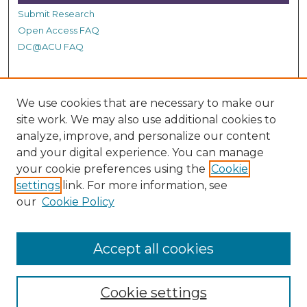
Submit Research
Open Access FAQ
DC@ACU FAQ
Student Authors
We use cookies that are necessary to make our
Graduate Submissions
site work. We may also use additional cookies to
analyze, improve, and personalize our content
and your digital experience. You can manage
Links
your cookie preferences using the
Cookie
settings
link. For more information, see
Provide us with a Correction, or make a Request of our
our
Cookie Policy
DC@ACU Administrator by filling out our Google Form.
Accept all cookies
Cookie settings