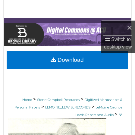
Search
Browse Collections
×
My Account
Switch to
desktop
view
About
Download
Digital Commons Network™
>
>
Home
Stone-Campbell Resources
Digitized Manuscripts &
>
>
Personal Papers
LEMOINE_LEWIS_RECORDS
LeMoine Gaunce
>
Lewis Papers and Audio
58