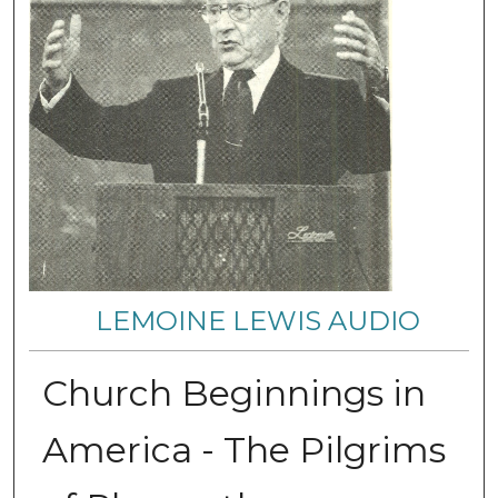
LEMOINE LEWIS AUDIO
Church Beginnings in
America - The Pilgrims