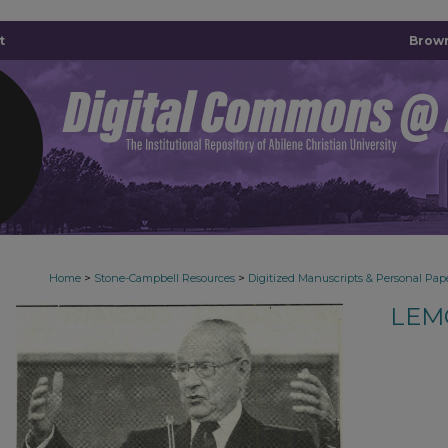
t
Brown
>
>
Home
Stone-Campbell Resources
Digitized Manuscripts & Personal Pap
LEM