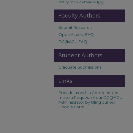
Notify me via email or
RSS
Faculty Authors
Submit Research
Open Access FAQ
DC@ACU FAQ
Student Authors
Graduate Submissions
Links
Provide us with a Correction, or
make a Request of our DC@ACU
Administrator by filling out our
Google Form.