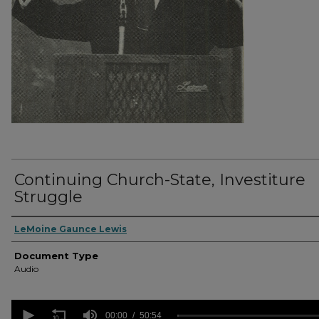
Continuing Church-State, Investiture
Struggle
Authors
LeMoine Gaunce Lewis
Document Type
Audio
0
seconds
00:00
50:54