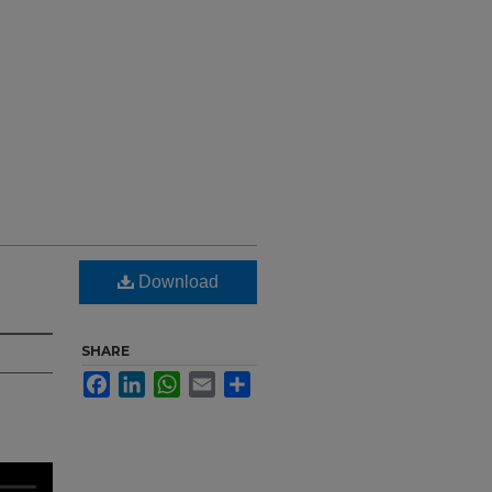
Download
SHARE
Facebook
LinkedIn
WhatsApp
Email
Share