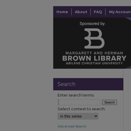
Home
About
FAQ
My Accoun
Search
Enter search terms:
Select context to search:
Advanced Search