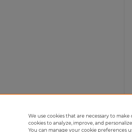
We use cookies that are necessary to make o
cookies to analyze, improve, and personaliz
You can manage your cookie preferences u