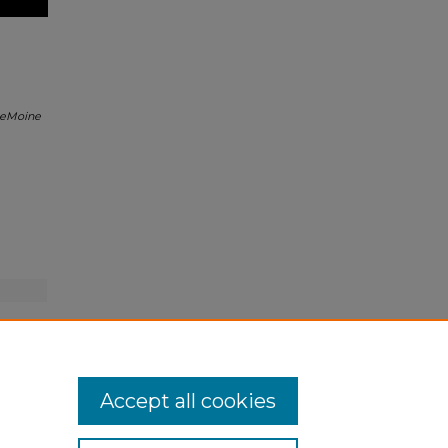
eMoine
Accept all cookies