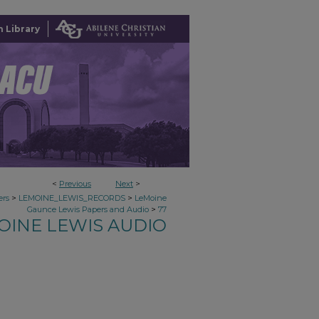
 Library
<
Previous
Next
>
>
>
ers
LEMOINE_LEWIS_RECORDS
LeMoine
>
Gaunce Lewis Papers and Audio
77
OINE LEWIS AUDIO