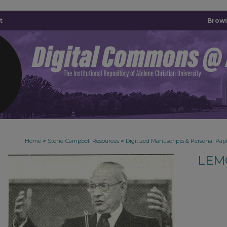
t
Brown
>
>
Home
Stone-Campbell Resources
Digitized Manuscripts & Personal Pap
LEM