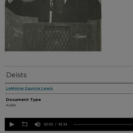
Deists
Authors
LeMoine Gaunce Lewis
Document Type
Audio
0
seconds
00:00
49:34
of