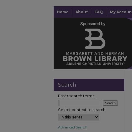
Home
About
FAQ
My Accoun
Search
Enter search terms:
Select context to search:
Advanced Search