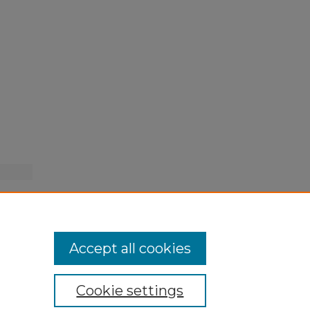
Accept all cookies
Cookie settings