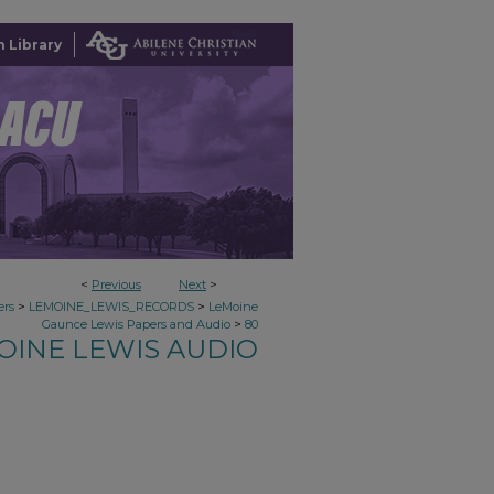
 Library
<
Previous
Next
>
>
>
ers
LEMOINE_LEWIS_RECORDS
LeMoine
>
Gaunce Lewis Papers and Audio
80
OINE LEWIS AUDIO