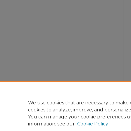
We use cookies that are necessary to make o
cookies to analyze, improve, and personaliz
You can manage your cookie preferences u
information, see our
Cookie Policy