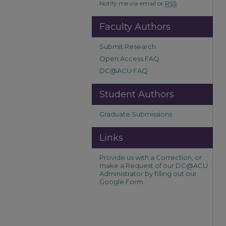
Notify me via email or
RSS
Faculty Authors
Submit Research
Open Access FAQ
DC@ACU FAQ
Student Authors
Graduate Submissions
Links
Provide us with a Correction, or
make a Request of our DC@ACU
Administrator by filling out our
Google Form.