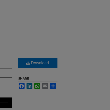
Download
SHARE
Facebook
LinkedIn
WhatsApp
Email
Share