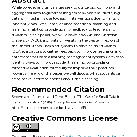
Abstract
While colleges and universities seek to utilize big, complex and
aggregated data to generate insights to support students, big
data is limited in its use to design interventions due to limits it
inherently has. Small data, or onedimensional teaching and
learning analytics, provide quality feedback to teachers and
students. In this paper, we will discuss how Abilene Christian
University (ACU), a private university in the western region of
the United States, uses alert system to serve at-risk students,
IDEA evaluations to gather feedback to improve teaching, and
data from the use of a learning management system Canvas to
identify ways to improve student learning by providing
formative evaluation for faculty to improve their practices.
Towards the end of the paper we will discuss what students can
do to make informed choices about their learning.
Recommended Citation
Shewmaker, Jennifer and Fang, Berlin, "The Case for Small Data in
Higher Education" (2016).
Library Research and Publications
. 19.
https://digitalcommons.acu.edu/library_pub/19
Creative Commons License
This work is licensed under a
Creative Commons Attribution 4.0