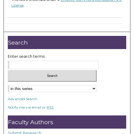
License
.
Search
Enter search terms:
Select context to search:
Advanced Search
Notify me via email or
RSS
Faculty Authors
Submit Research