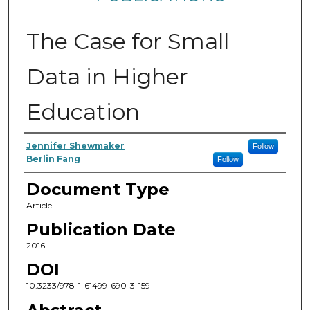
The Case for Small
Data in Higher
Education
Authors
Jennifer Shewmaker
Follow
Berlin Fang
Follow
Document Type
Article
Publication Date
2016
DOI
10.3233/978-1-61499-690-3-159