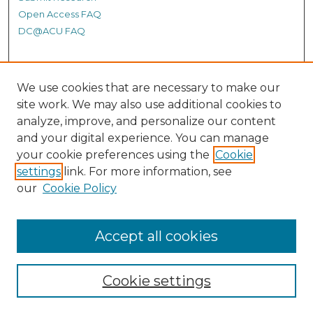
Open Access FAQ
DC@ACU FAQ
Student Authors
We use cookies that are necessary to make our
site work. We may also use additional cookies to
Graduate Submissions
analyze, improve, and personalize our content
and your digital experience. You can manage
Links
your cookie preferences using the
Cookie
settings
link. For more information, see
Provide us with a Correction, or make a Request of our
our
Cookie Policy
DC@ACU Administrator by filling out our Google Form.
Accept all cookies
Cookie settings