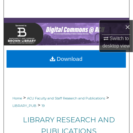
Search
Browse Collections
×
My Account
Switch to
desktop
view
About
Download
Digital Commons Network™
>
>
Home
ACU Faculty and Staff Research and Publications
>
LIBRARY_PUB
19
LIBRARY RESEARCH AND
PUBLICATIONS