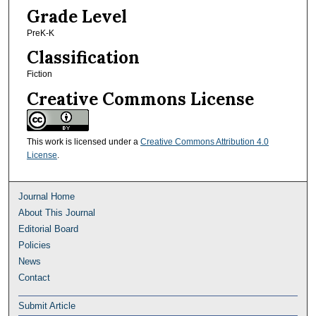
Grade Level
PreK-K
Classification
Fiction
Creative Commons License
This work is licensed under a
Creative Commons Attribution 4.0
License
.
Journal Home
About This Journal
Editorial Board
Policies
News
Contact
Submit Article