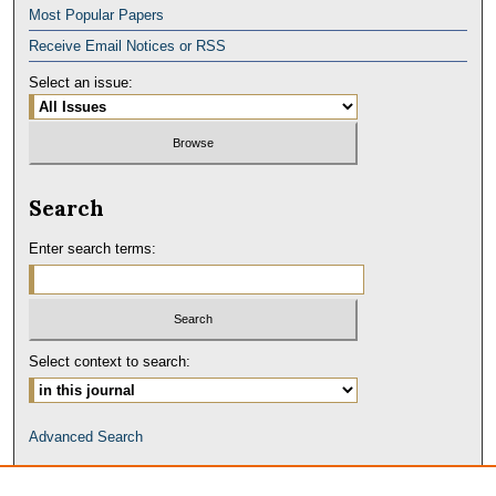
Most Popular Papers
Receive Email Notices or RSS
Select an issue:
Search
Enter search terms:
Select context to search:
Advanced Search