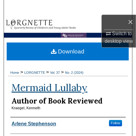
Search
×
Browse Collections
Switch to
My Account
Brown Library
desktop
view
Download
About
Digital Commons Network™
>
>
>
Home
LORGNETTE
Vol. 37
No. 2 (2024)
Mermaid Lullaby
Author of Book Reviewed
Kraegel, Kenneth
Reviewers
Arlene Stephenson
Follow