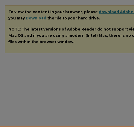
To view the content in your browser, please
download Adobe
you may
Download
the file to your hard drive.
NOTE: The latest versions of Adobe Reader do not support v
Mac OS and if you are using a modern (Intel) Mac, there is no o
files within the browser window.