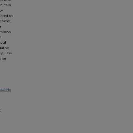
hips is
ow
anted to
e time,
r
rviews,
e
rough
gative
y. This
time
ial-No
).