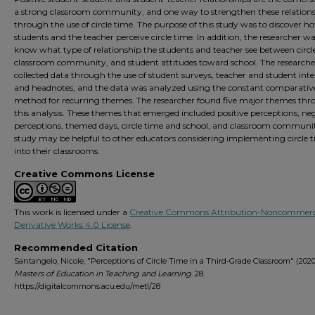
a strong classroom community, and one way to strengthen these relations
through the use of circle time. The purpose of this study was to discover h
students and the teacher perceive circle time. In addition, the researcher w
know what type of relationship the students and teacher see between circl
classroom community, and student attitudes toward school. The researche
collected data through the use of student surveys, teacher and student inte
and headnotes, and the data was analyzed using the constant comparativ
method for recurring themes. The researcher found five major themes th
this analysis. These themes that emerged included positive perceptions, ne
perceptions, themed days, circle time and school, and classroom communit
study may be helpful to other educators considering implementing circle 
into their classrooms.
Creative Commons License
This work is licensed under a
Creative Commons Attribution-Noncommerc
Derivative Works 4.0 License
.
Recommended Citation
Santangelo, Nicole, "Perceptions of Circle Time in a Third-Grade Classroom" (2020
Masters of Education in Teaching and Learning
. 28.
https://digitalcommons.acu.edu/metl/28