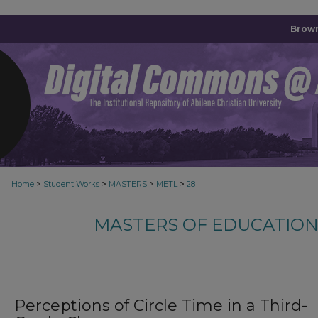
Brown
>
>
>
>
Home
Student Works
MASTERS
METL
28
MASTERS OF EDUCATION
Perceptions of Circle Time in a Third-