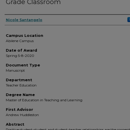
Grade Classroom
Author
Nicole Santangelo
Campus Location
Abilene Campus
Date of Award
Spring 5-8-2020
Document Type
Manuscript
Department
Teacher Education
Degree Name
Master of Education in Teaching and Learning
First Advisor
Andrew Huddleston
Abstract
Positive student-student and student-teacher relationships are the corners