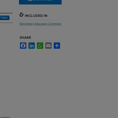
INCLUDED IN
Follow
Elementary Education Commons
SHARE
Facebook
LinkedIn
WhatsApp
Email
Share
tone to