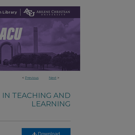
 Library
<
Previous
Next
>
 IN TEACHING AND
LEARNING
Download