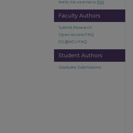
Notify me via email or
RSS
Faculty Authors
Submit Research
Open Access FAQ
DC@ACU FAQ
Student Authors
Graduate Submissions