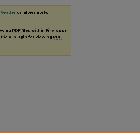
 Reader
or, alternately,
iewing
PDF
files within Firefox on
fficial plugin for viewing
PDF