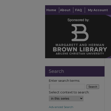
Home
About
FAQ
My Account
Search
Enter search terms:
Select context to search:
Advanced Search