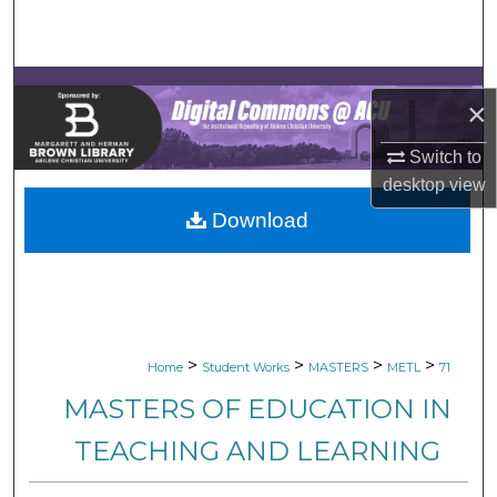
Search
Browse Collections
×
My Account
Switch to
desktop
view
About
Download
Digital Commons Network™
>
>
>
>
Home
Student Works
MASTERS
METL
71
MASTERS OF EDUCATION IN
TEACHING AND LEARNING