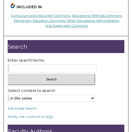
INCLUDED IN
Curriculum and Instruction Commons
,
Educational Methods Commons
,
Elementary Education Commons
,
Other Educational Administration
and Supervision Commons
Search
Enter search terms:
Select context to search:
Advanced Search
Notify me via email or
RSS
Faculty Authors