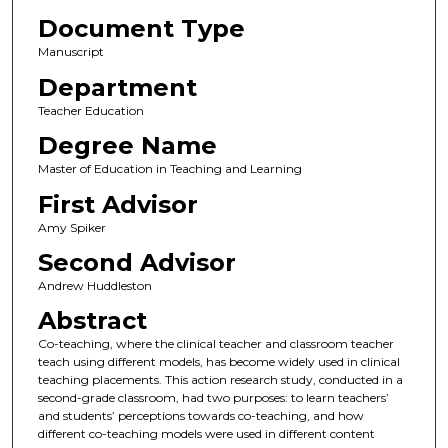
Document Type
Manuscript
Department
Teacher Education
Degree Name
Master of Education in Teaching and Learning
First Advisor
Amy Spiker
Second Advisor
Andrew Huddleston
Abstract
Co-teaching, where the clinical teacher and classroom teacher
teach using different models, has become widely used in clinical
teaching placements. This action research study, conducted in a
second-grade classroom, had two purposes: to learn teachers’
and students’ perceptions towards co-teaching, and how
different co-teaching models were used in different content