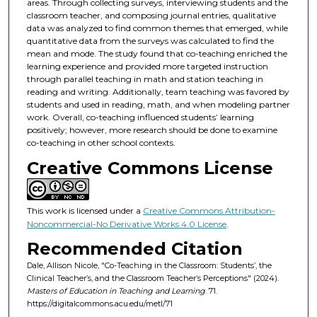
areas. Through collecting surveys, interviewing students and the
classroom teacher, and composing journal entries, qualitative
data was analyzed to find common themes that emerged, while
quantitative data from the surveys was calculated to find the
mean and mode. The study found that co-teaching enriched the
learning experience and provided more targeted instruction
through parallel teaching in math and station teaching in
reading and writing. Additionally, team teaching was favored by
students and used in reading, math, and when modeling partner
work. Overall, co-teaching influenced students’ learning
positively; however, more research should be done to examine
co-teaching in other school contexts.
Creative Commons License
This work is licensed under a
Creative Commons Attribution-
Noncommercial-No Derivative Works 4.0 License
.
Recommended Citation
Dale, Allison Nicole, "Co-Teaching in the Classroom: Students’, the
Clinical Teacher’s, and the Classroom Teacher’s Perceptions" (2024).
Masters of Education in Teaching and Learning
. 71.
https://digitalcommons.acu.edu/metl/71