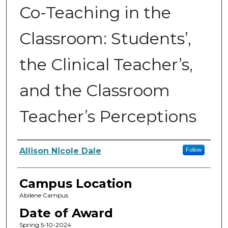
Co-Teaching in the
Classroom: Students’,
the Clinical Teacher’s,
and the Classroom
Teacher’s Perceptions
Author
Allison Nicole Dale
Follow
Campus Location
Abilene Campus
Date of Award
Spring 5-10-2024