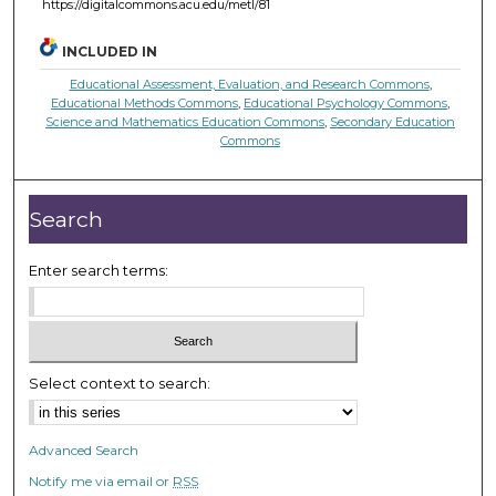
https://digitalcommons.acu.edu/metl/81
INCLUDED IN
Educational Assessment, Evaluation, and Research Commons
,
Educational Methods Commons
,
Educational Psychology Commons
,
Science and Mathematics Education Commons
,
Secondary Education
Commons
Search
Enter search terms:
Select context to search:
Advanced Search
Notify me via email or
RSS