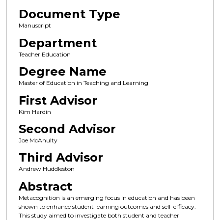
Document Type
Manuscript
Department
Teacher Education
Degree Name
Master of Education in Teaching and Learning
First Advisor
Kim Hardin
Second Advisor
Joe McAnulty
Third Advisor
Andrew Huddleston
Abstract
Metacognition is an emerging focus in education and has been
shown to enhance student learning outcomes and self-efficacy.
This study aimed to investigate both student and teacher