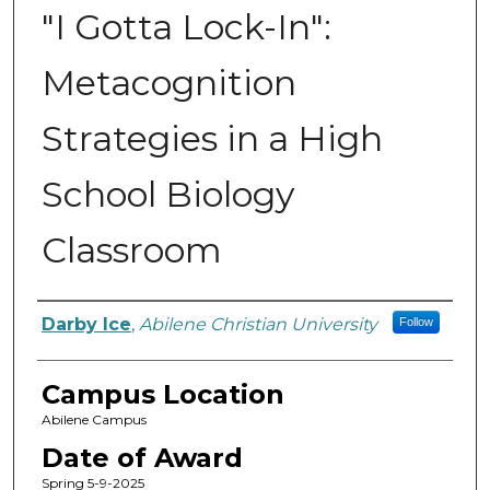
"I Gotta Lock-In":
Metacognition
Strategies in a High
School Biology
Classroom
Author
Darby Ice
,
Abilene Christian University
Follow
Campus Location
Abilene Campus
Date of Award
Spring 5-9-2025