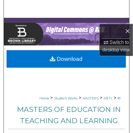
Search
Browse Collections
×
My Account
Switch to
desktop
view
About
Download
Digital Commons Network™
>
>
>
>
Home
Student Works
MASTERS
METL
81
MASTERS OF EDUCATION IN
TEACHING AND LEARNING