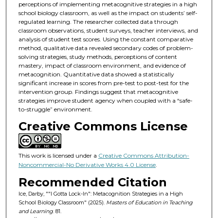
perceptions of implementing metacognitive strategies in a high
school biology classroom, as well as the impact on students’ self-
regulated learning. The researcher collected data through
classroom observations, student surveys, teacher interviews, and
analysis of student test scores. Using the constant comparative
method, qualitative data revealed secondary codes of problem-
solving strategies, study methods, perceptions of content
mastery, impact of classroom environment, and evidence of
metacognition. Quantitative data showed a statistically
significant increase in scores from pre-test to post-test for the
intervention group. Findings suggest that metacognitive
strategies improve student agency when coupled with a “safe-
to-struggle” environment.
Creative Commons License
This work is licensed under a
Creative Commons Attribution-
Noncommercial-No Derivative Works 4.0 License
.
Recommended Citation
Ice, Darby, ""I Gotta Lock-In": Metacognition Strategies in a High
School Biology Classroom" (2025).
Masters of Education in Teaching
and Learning
. 81.