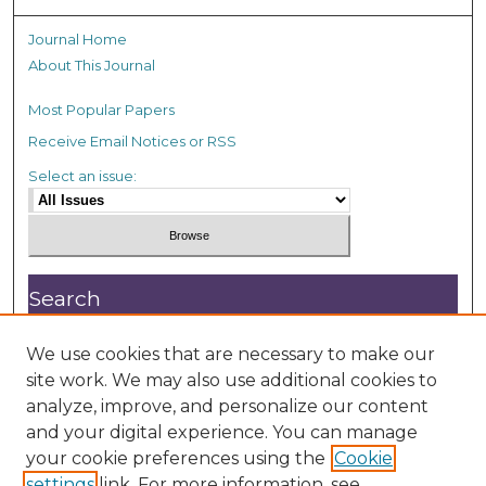
Journal Home
About This Journal
Most Popular Papers
Receive Email Notices or RSS
Select an issue:
Search
Enter search terms:
We use cookies that are necessary to make our
site work. We may also use additional cookies to
analyze, improve, and personalize our content
and your digital experience. You can manage
your cookie preferences using the
Cookie
settings
link. For more information, see