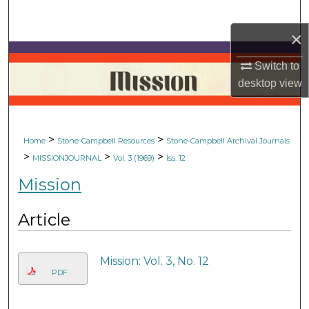
Search
×
Browse Collections
Switch to
My Account
desktop
view
About
>
>
Home
Stone-Campbell Resources
Stone-Campbell Archival Journals
Digital Commons Network™
>
>
>
MISSIONJOURNAL
Vol. 3 (1969)
Iss. 12
Mission
Article
Mission: Vol. 3, No. 12
PDF