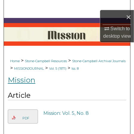
Search
×
Browse Collections
Switch to
My Account
desktop
view
About
>
>
Home
Stone-Campbell Resources
Stone-Campbell Archival Journals
Digital Commons Network™
>
>
>
MISSIONJOURNAL
Vol. 5 (1971)
Iss. 8
Mission
Article
Mission: Vol. 5, No. 8
PDF