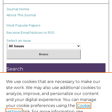
Journal Home
About This Journal
Most Popular Papers
Receive Email Notices or RSS
Select an issue:
Search
Enter search terms:
We use cookies that are necessary to make our
site work. We may also use additional cookies to
analyze, improve, and personalize our content
and your digital experience. You can manage
your cookie preferences using the
Cookie
settings
link. For more information, see