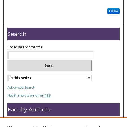
Follow
Search
Enter search terms:
Advanced Search
Notify me via email or
RSS
Faculty Authors
Submit Research
Open Access FAQ