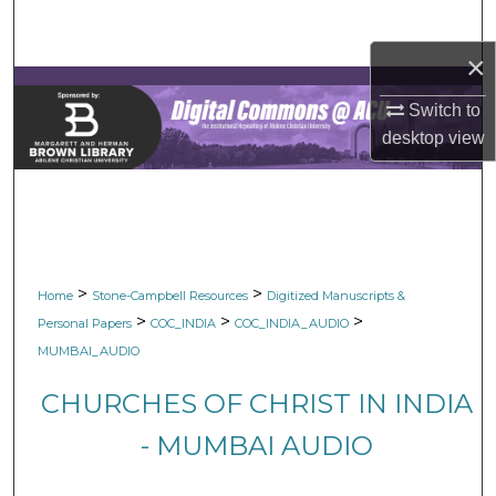
Search
×
Browse Collections
Switch to
My Account
desktop
view
About
Digital Commons Network™
>
>
Home
Stone-Campbell Resources
Digitized Manuscripts &
>
>
>
Personal Papers
COC_INDIA
COC_INDIA_AUDIO
MUMBAI_AUDIO
CHURCHES OF CHRIST IN INDIA
- MUMBAI AUDIO