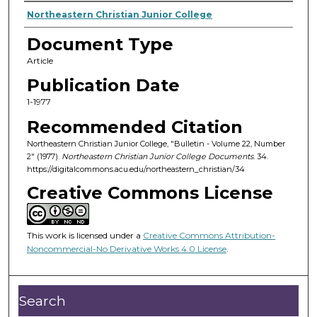
Authors
Northeastern Christian Junior College
Document Type
Article
Publication Date
1-1977
Recommended Citation
Northeastern Christian Junior College, "Bulletin - Volume 22, Number
2" (1977).
Northeastern Christian Junior College Documents
. 34.
https://digitalcommons.acu.edu/northeastern_christian/34
Creative Commons License
This work is licensed under a
Creative Commons Attribution-
Noncommercial-No Derivative Works 4.0 License
.
Search