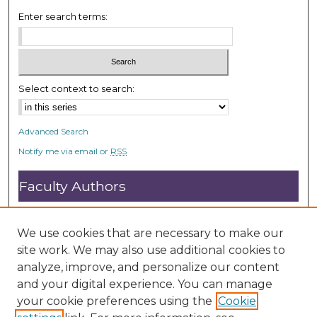
Enter search terms:
Select context to search:
Advanced Search
Notify me via email or
RSS
Faculty Authors
Submit Research
Open Access FAQ
We use cookies that are necessary to make our
DC@ACU FAQ
site work. We may also use additional cookies to
analyze, improve, and personalize our content
and your digital experience. You can manage
Student Authors
your cookie preferences using the
Cookie