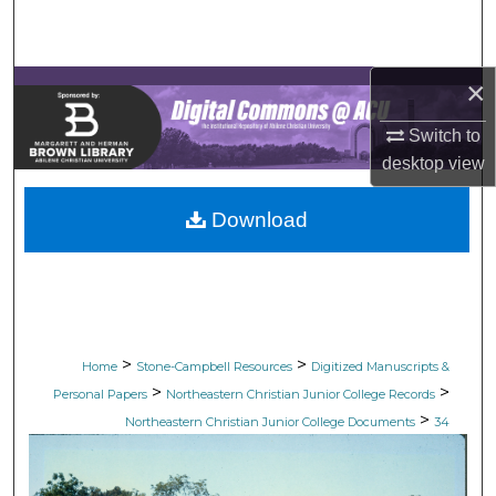
Search
Browse Collections
×
My Account
Switch to
desktop
view
About
Download
Digital Commons Network™
>
>
Home
Stone-Campbell Resources
Digitized Manuscripts &
>
>
Personal Papers
Northeastern Christian Junior College Records
>
Northeastern Christian Junior College Documents
34