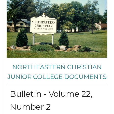
NORTHEASTERN CHRISTIAN
JUNIOR COLLEGE DOCUMENTS
Bulletin - Volume 22,
Number 2