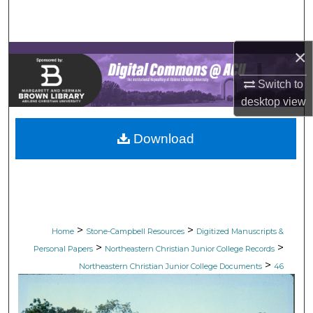
Search
Browse Collections
×
My Account
Switch to
desktop
view
About
Download
Digital Commons Network™
>
>
Home
Stone-Campbell Resources
Digitized Manuscripts &
>
>
Personal Papers
Northeastern Christian Junior College Records
>
Northeastern Christian Junior College Documents
46