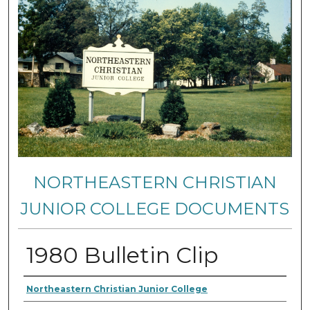
NORTHEASTERN CHRISTIAN
JUNIOR COLLEGE DOCUMENTS
1980 Bulletin Clip
Authors
Northeastern Christian Junior College