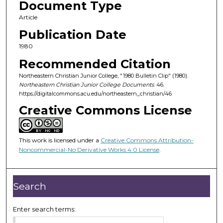
Document Type
Article
Publication Date
1980
Recommended Citation
Northeastern Christian Junior College, "1980 Bulletin Clip" (1980).
Northeastern Christian Junior College Documents
. 46.
https://digitalcommons.acu.edu/northeastern_christian/46
Creative Commons License
This work is licensed under a
Creative Commons Attribution-
Noncommercial-No Derivative Works 4.0 License
.
Search
Enter search terms: