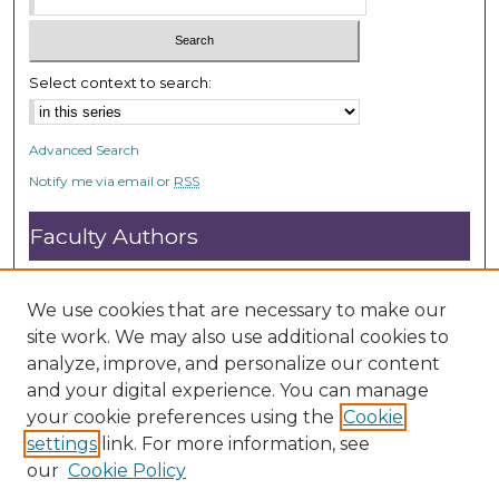
Select context to search:
Advanced Search
Notify me via email or
RSS
Faculty Authors
Submit Research
Open Access FAQ
We use cookies that are necessary to make our
DC@ACU FAQ
site work. We may also use additional cookies to
analyze, improve, and personalize our content
and your digital experience. You can manage
Student Authors
your cookie preferences using the
Cookie
settings
link. For more information, see
Graduate Submissions
our
Cookie Policy