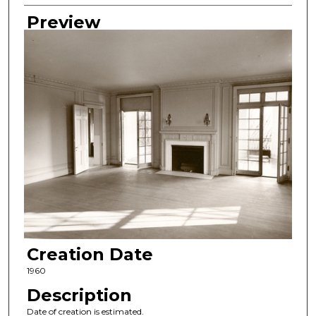
Preview
Creation Date
1960
Description
Date of creation is estimated.