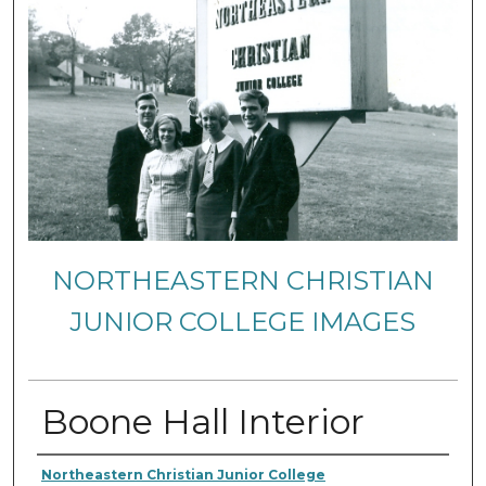
NORTHEASTERN CHRISTIAN
JUNIOR COLLEGE IMAGES
Boone Hall Interior
Creator
Northeastern Christian Junior College