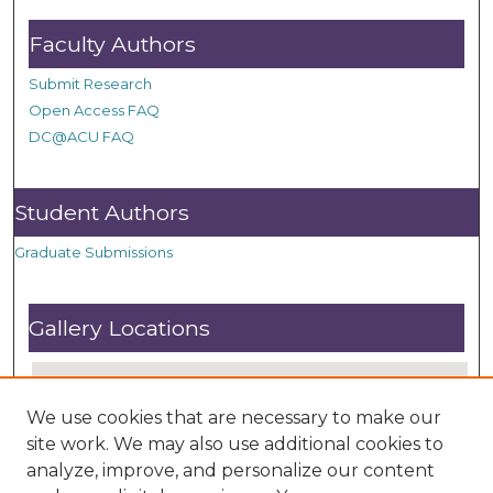
Faculty Authors
Submit Research
Open Access FAQ
DC@ACU FAQ
Student Authors
Graduate Submissions
Gallery Locations
We use cookies that are necessary to make our
site work. We may also use additional cookies to
analyze, improve, and personalize our content