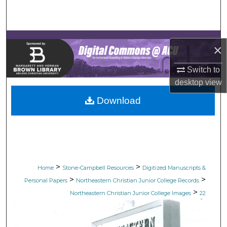
Search
Browse Collections
×
My Account
Switch to
desktop
view
About
Download
Digital Commons Network™
>
>
Home
Stone-Campbell Resources
Digitized Manuscripts &
>
>
Personal Papers
Northeastern Christian Junior College Records
>
Northeastern Christian Junior College Images
22