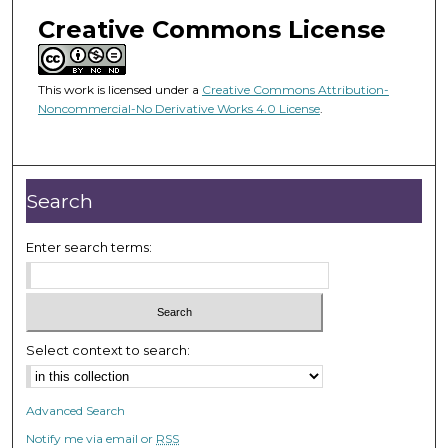
Creative Commons License
This work is licensed under a
Creative Commons Attribution-
Noncommercial-No Derivative Works 4.0 License
.
Search
Enter search terms:
Select context to search:
Advanced Search
Notify me via email or
RSS