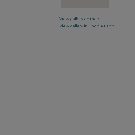
View gallery on map
View gallery in Google Earth