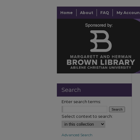
Home
About
FAQ
My Accoun
Search
Enter search terms:
Select context to search:
Advanced Search