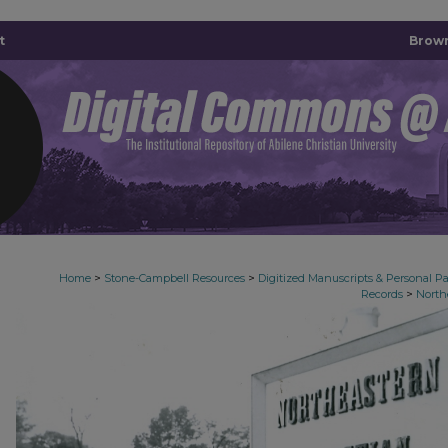
t
Brown
>
>
Home
Stone-Campbell Resources
Digitized Manuscripts & Personal P
>
Records
North