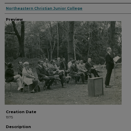
Creator
Northeastern Christian Junior College
Preview
Creation Date
1975
Description