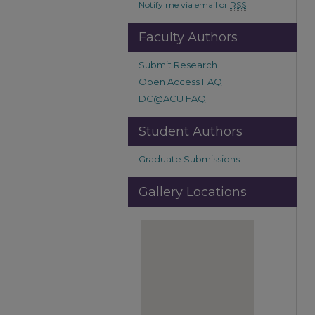
Notify me via email or
RSS
Faculty Authors
Submit Research
Open Access FAQ
DC@ACU FAQ
Student Authors
Graduate Submissions
Gallery Locations