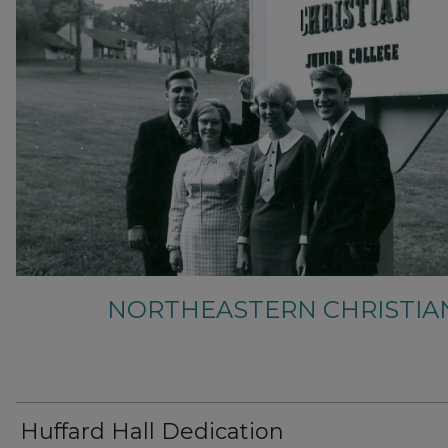
NORTHEASTERN CHRISTIA
Huffard Hall Dedication