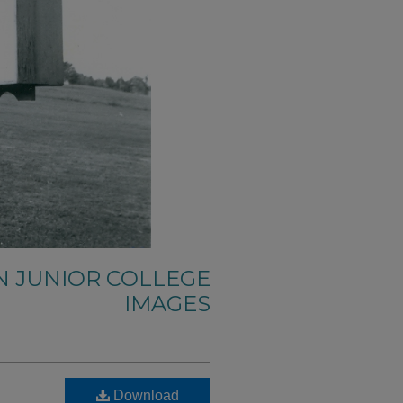
N JUNIOR COLLEGE
IMAGES
Download