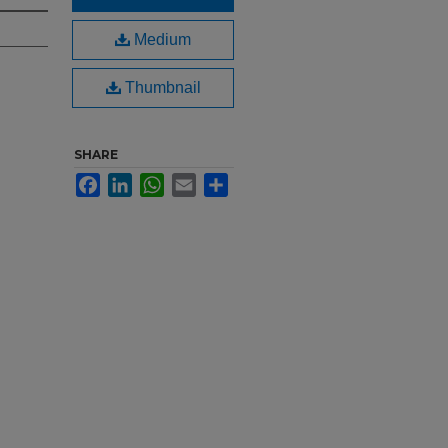
Medium
Thumbnail
SHARE
Facebook
LinkedIn
WhatsApp
Email
Share