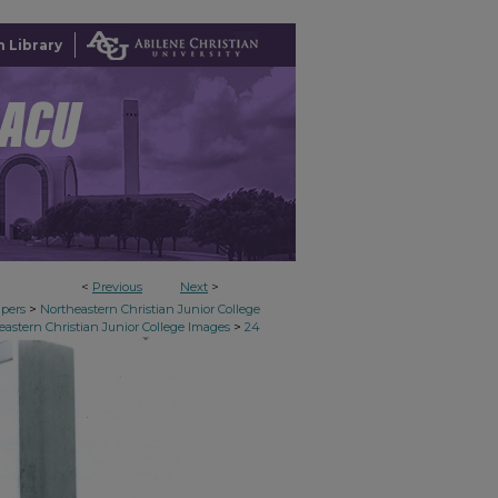
 Library
<
Previous
Next
>
>
apers
Northeastern Christian Junior College
>
eastern Christian Junior College Images
24