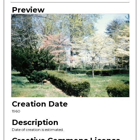
Preview
Creation Date
1960
Description
Date of creation is estimated.