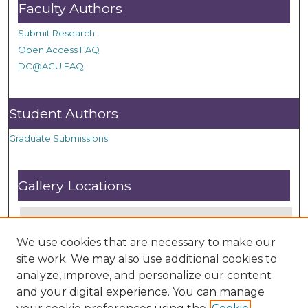
Faculty Authors
Submit Research
Open Access FAQ
DC@ACU FAQ
Student Authors
Graduate Submissions
Gallery Locations
We use cookies that are necessary to make our
site work. We may also use additional cookies to
analyze, improve, and personalize our content
and your digital experience. You can manage