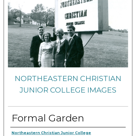
NORTHEASTERN CHRISTIAN
JUNIOR COLLEGE IMAGES
Formal Garden
Creator
Northeastern Christian Junior College