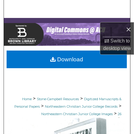
Search
Browse Collections
×
My Account
Switch to
desktop
view
About
Download
Digital Commons Network™
>
>
Home
Stone-Campbell Resources
Digitized Manuscripts &
>
>
Personal Papers
Northeastern Christian Junior College Records
>
Northeastern Christian Junior College Images
26