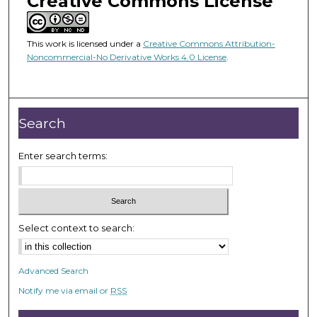
Creative Commons License
This work is licensed under a
Creative Commons Attribution-
Noncommercial-No Derivative Works 4.0 License
.
Search
Enter search terms:
Select context to search:
Advanced Search
Notify me via email or
RSS