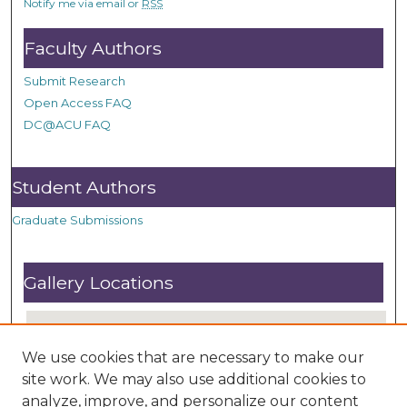
Notify me via email or
RSS
Faculty Authors
Submit Research
Open Access FAQ
DC@ACU FAQ
Student Authors
Graduate Submissions
Gallery Locations
We use cookies that are necessary to make our
site work. We may also use additional cookies to
analyze, improve, and personalize our content