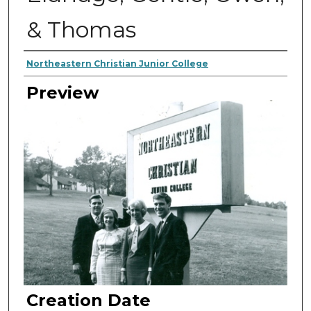
& Thomas
Creator
Northeastern Christian Junior College
Preview
Creation Date