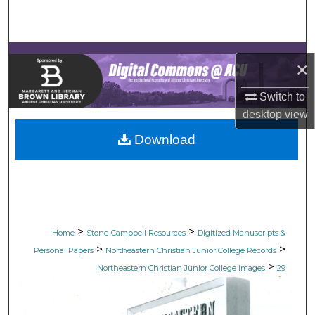
Search
Browse Collections
×
My Account
Switch to
desktop
view
About
Download
Digital Commons Network™
>
>
Home
Stone-Campbell Resources
Digitized Manuscripts &
>
>
Personal Papers
Northeastern Christian Junior College Records
>
Northeastern Christian Junior College Images
29