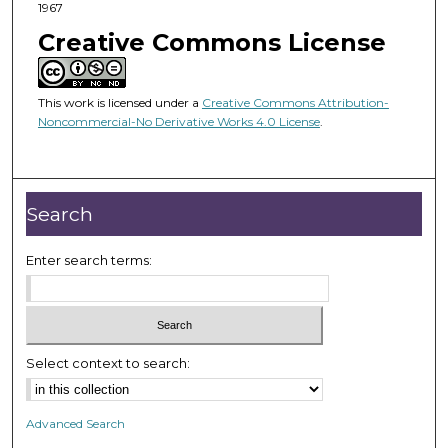
1967
Creative Commons License
This work is licensed under a
Creative Commons Attribution-
Noncommercial-No Derivative Works 4.0 License
.
Search
Enter search terms:
Select context to search:
Advanced Search