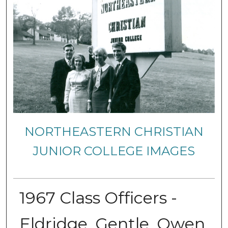
NORTHEASTERN CHRISTIAN
JUNIOR COLLEGE IMAGES
1967 Class Officers -
Eldridge, Gentle, Owen,