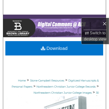
Search
Browse Collections
×
My Account
Switch to
desktop
view
About
Download
Digital Commons Network™
>
>
Home
Stone-Campbell Resources
Digitized Manuscripts &
>
>
Personal Papers
Northeastern Christian Junior College Records
>
Northeastern Christian Junior College Images
30