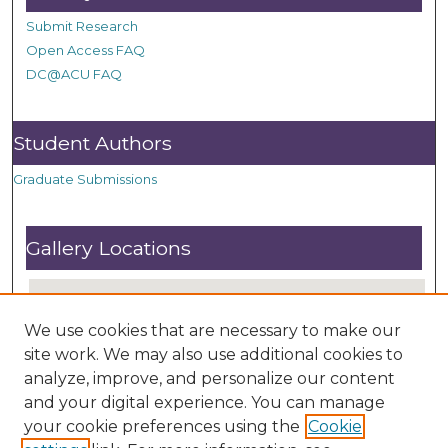
Submit Research
Open Access FAQ
DC@ACU FAQ
Student Authors
Graduate Submissions
Gallery Locations
We use cookies that are necessary to make our
site work. We may also use additional cookies to
analyze, improve, and personalize our content
and your digital experience. You can manage
your cookie preferences using the
Cookie