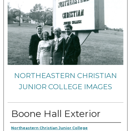
NORTHEASTERN CHRISTIAN
JUNIOR COLLEGE IMAGES
Boone Hall Exterior
Creator
Northeastern Christian Junior College