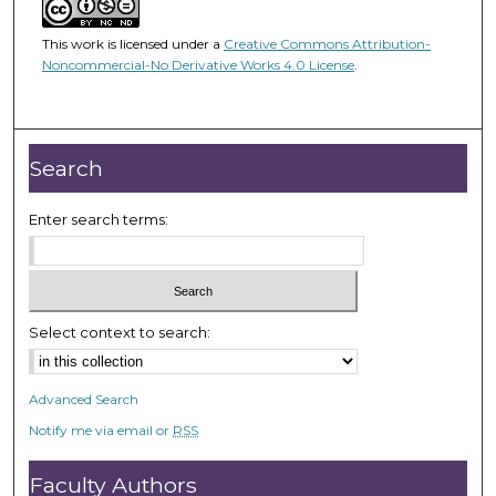
This work is licensed under a
Creative Commons Attribution-
Noncommercial-No Derivative Works 4.0 License
.
Search
Enter search terms:
Select context to search:
Advanced Search
Notify me via email or
RSS
Faculty Authors