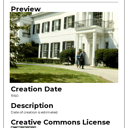
Preview
Creation Date
1960
Description
Date of creation is estimated.
Creative Commons License