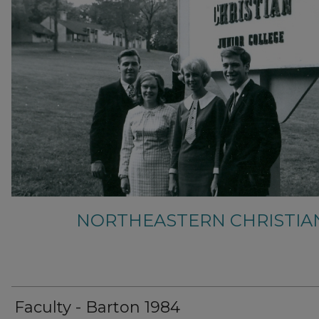
NORTHEASTERN CHRISTIA
Faculty - Barton 1984