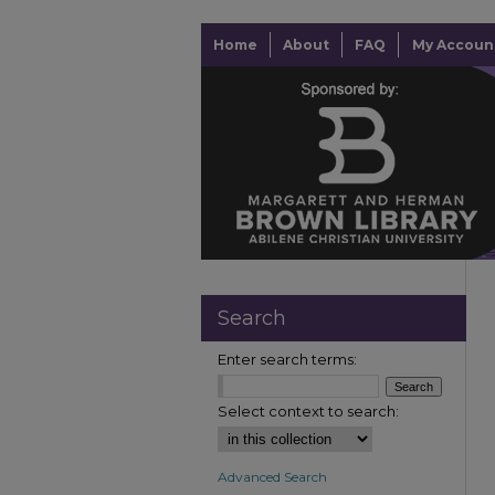
Home
About
FAQ
My Accoun
Search
Enter search terms:
Select context to search:
Advanced Search