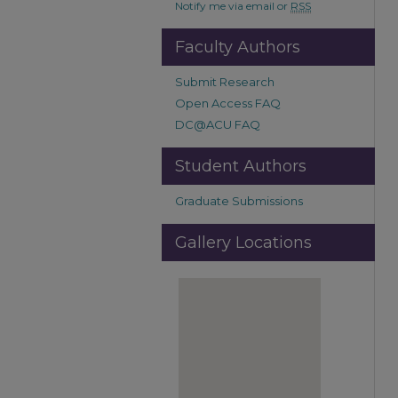
Notify me via email or
RSS
Faculty Authors
Submit Research
Open Access FAQ
DC@ACU FAQ
Student Authors
Graduate Submissions
Gallery Locations