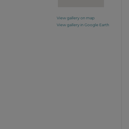
View gallery on map
View gallery in Google Earth