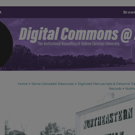
t
Brown
>
>
Home
Stone-Campbell Resources
Digitized Manuscripts & Personal P
>
Records
North