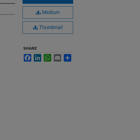
Medium
Thumbnail
SHARE
Facebook
LinkedIn
WhatsApp
Email
Share