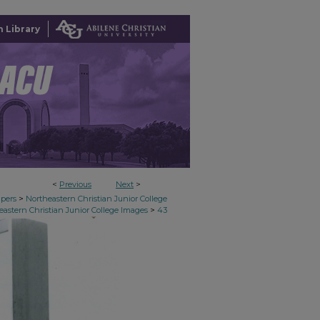
 Library
<
Previous
Next
>
>
apers
Northeastern Christian Junior College
>
eastern Christian Junior College Images
43