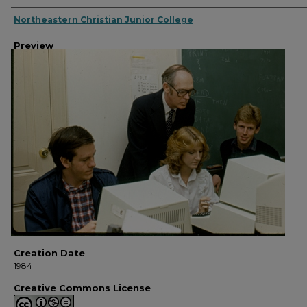
Creator
Northeastern Christian Junior College
Preview
Creation Date
1984
Creative Commons License