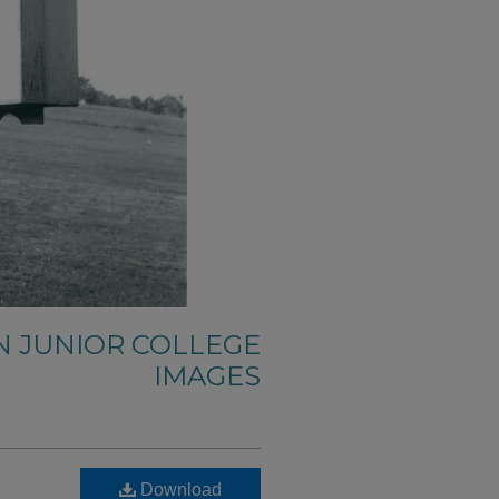
N JUNIOR COLLEGE
IMAGES
Download