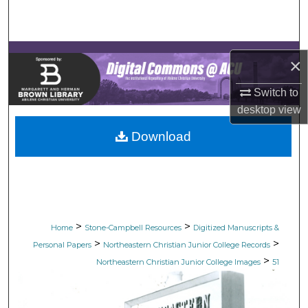
Search
Browse Collections
×
My Account
Switch to
desktop
view
About
Download
Digital Commons Network™
>
>
Home
Stone-Campbell Resources
Digitized Manuscripts &
>
>
Personal Papers
Northeastern Christian Junior College Records
>
Northeastern Christian Junior College Images
51