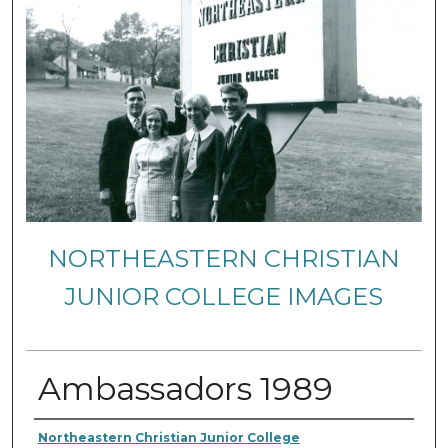
NORTHEASTERN CHRISTIAN
JUNIOR COLLEGE IMAGES
Ambassadors 1989
Creator
Northeastern Christian Junior College