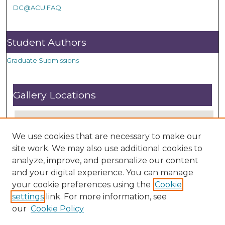
DC@ACU FAQ
Student Authors
Graduate Submissions
Gallery Locations
We use cookies that are necessary to make our
site work. We may also use additional cookies to
analyze, improve, and personalize our content
and your digital experience. You can manage
your cookie preferences using the
Cookie
settings
link. For more information, see
View gallery on map
our
Cookie Policy
View gallery in Google Earth