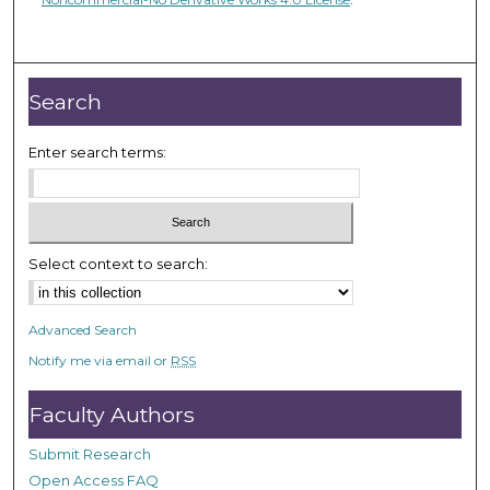
Search
Enter search terms:
Select context to search:
Advanced Search
Notify me via email or
RSS
Faculty Authors
Submit Research
Open Access FAQ