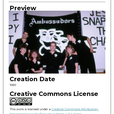
Preview
Creation Date
1989
Creative Commons License
This work is licensed under a
Creative Commons Attribution-
Noncommercial-No Derivative Works 4.0 License
.